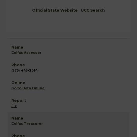
Official State Website
UCC Search
Colfax Assessor
(575) 445-2314
Go to Data Online
Fix
Colfax Treasurer