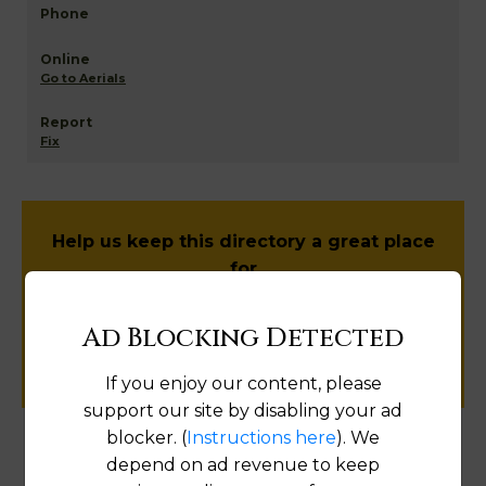
Go to Aerials
Fix
Help us keep this directory a great place
for
public records information.
Ad Blocking Detected
SUBMIT NEW LINK
If you enjoy our content, please
support our site by disabling your ad
blocker. (
Instructions here
). We
depend on ad revenue to keep
Products available in the Property Data Store