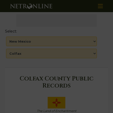
Select:
Colfax County Public
Records
The Land of Enchantment