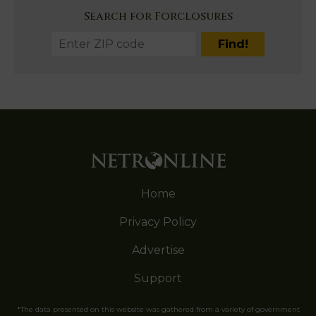
Search for Forclosures
Home
Privacy Policy
Advertise
Support
*The data presented on this website was gathered from a variety of government