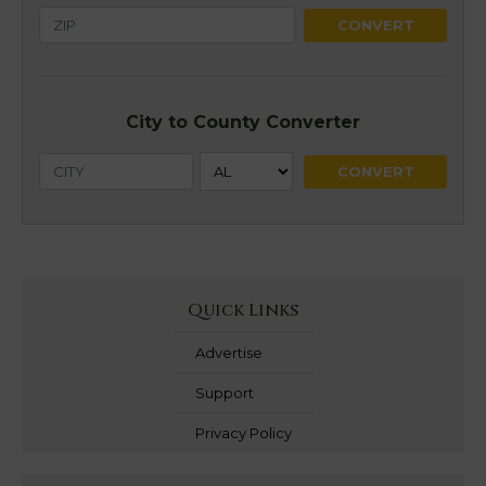
City to County Converter
Quick Links
Advertise
Support
Privacy Policy