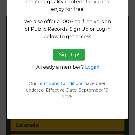
creating quality content for you to
Document Images
[FIND]
enjoy for free!
We also offer a 100% ad-free version
Filter States:
of Public Records. Sign Up or Log in
below to get access.
Alabama
Sign Up!
Already a member?
Login!
Alaska
Arizona
Our
Terms and Conditions
have been
updated. Effective Date: September 19,
Arkansas
2025.
California
Colorado