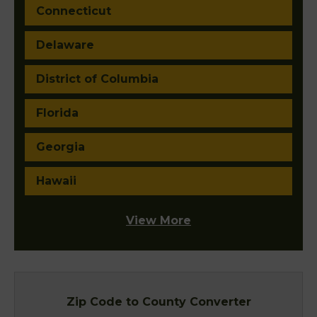
Connecticut
Delaware
District of Columbia
Florida
Georgia
Hawaii
View More
Zip Code to County Converter