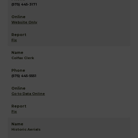
(575) 445-3171
Website Only
Fix
Colfax Clerk
(575) 445-5551
Go to Data Online
Fix
Historic Aerials