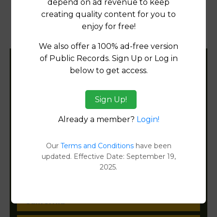
depend on ad revenue to keep
creating quality content for you to
Property Detail Reports
[FIND]
enjoy for free!
Document Images
[FIND]
We also offer a 100% ad-free version
of Public Records. Sign Up or Log in
Filter States:
below to get access.
Sign Up!
Alabama
Already a member?
Login!
Alaska
Our
Terms and Conditions
have been
Arizona
updated. Effective Date: September 19,
2025.
Arkansas
California