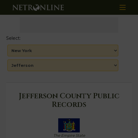
Select:
Jefferson County Public
Records
The Empire State