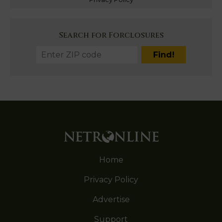
Search for Forclosures
Home
Privacy Policy
Advertise
Support