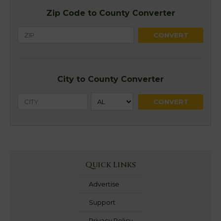
Zip Code to County Converter
City to County Converter
Quick Links
Advertise
Support
Privacy Policy