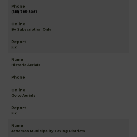
(315) 785-3081
By Subscription Only
Fix
Historic Aerials
Go to Aerials
Fix
Jefferson Municipality Taxing Districts