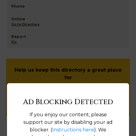
Go to Directory
Fix
Help us keep this directory a great place
for
public records information.
Ad Blocking Detected
SUBMIT NEW LINK
If you enjoy our content, please
support our site by disabling your ad
blocker. (
Instructions here
). We
Products available in the Property Data Store