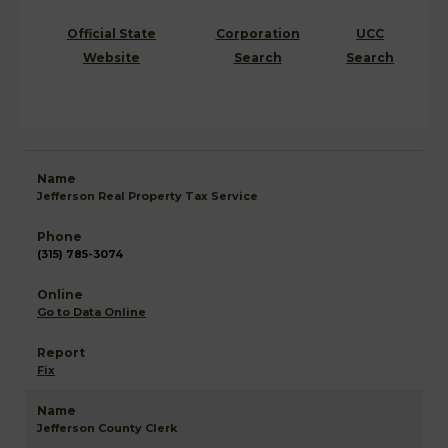
Official State
Corporation
UCC
Website
Search
Search
Jefferson Real Property Tax Service
(315) 785-3074
Go to Data Online
Fix
Jefferson County Clerk