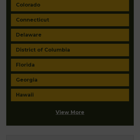
Colorado
Connecticut
Delaware
District of Columbia
Florida
Georgia
Hawaii
View More