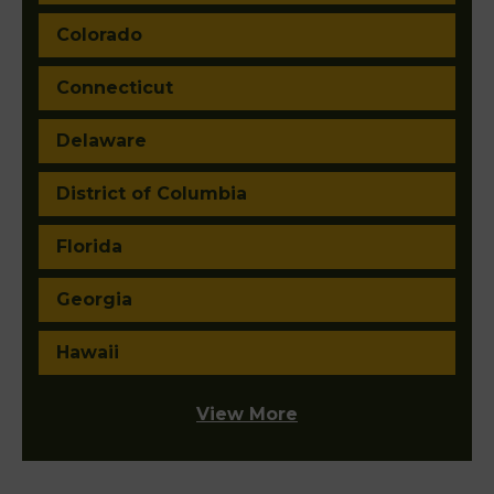
Colorado
Connecticut
Delaware
District of Columbia
Florida
Georgia
Hawaii
View More