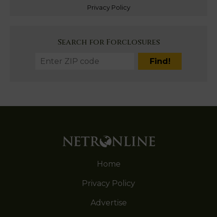
Privacy Policy
Search for Forclosures
Home
Privacy Policy
Advertise