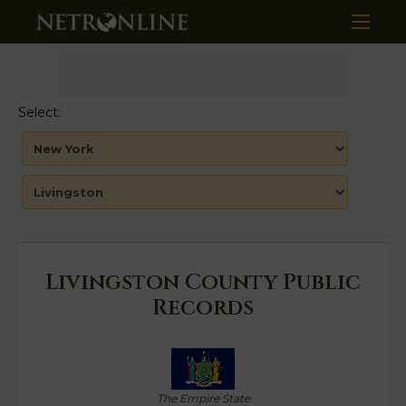
Select:
Livingston County Public
Records
The Empire State