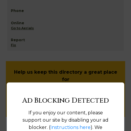
Go to Aerials
Fix
Help us keep this directory a great place
for
public records information.
Ad Blocking Detected
SUBMIT NEW LINK
If you enjoy our content, please
support our site by disabling your ad
blocker. (
Instructions here
). We