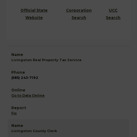
Official State
Corporation
UCC
Website
Search
Search
Livingston Real Property Tax Service
(585) 243-7192
Go to Data Online
Fix
Livingston County Clerk