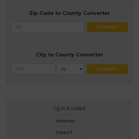
Zip Code to County Converter
City to County Converter
Quick Links
Advertise
Support