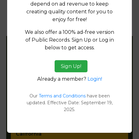
Products available in the Property Data Store
depend on ad revenue to keep
creating quality content for you to
Property Detail Reports
[FIND]
enjoy for free!
Document Images
[FIND]
We also offer a 100% ad-free version
of Public Records. Sign Up or Log in
below to get access.
Filter States:
Sign Up!
Alabama
Already a member?
Login!
Alaska
Our
Terms and Conditions
have been
updated. Effective Date: September 19,
Arizona
2025.
Arkansas
California