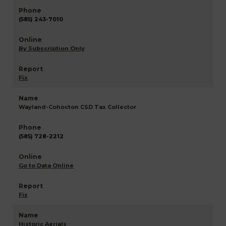
(585) 243-7010
By Subscription Only
Fix
Wayland-Cohocton CSD Tax Collector
(585) 728-2212
Go to Data Online
Fix
Historic Aerials