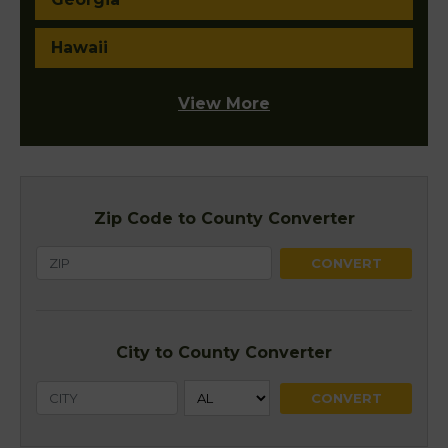
Hawaii
View More
Zip Code to County Converter
City to County Converter