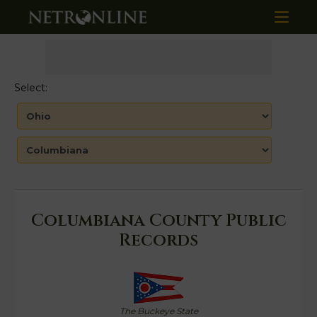
Select:
Columbiana County Public
Records
The Buckeye State