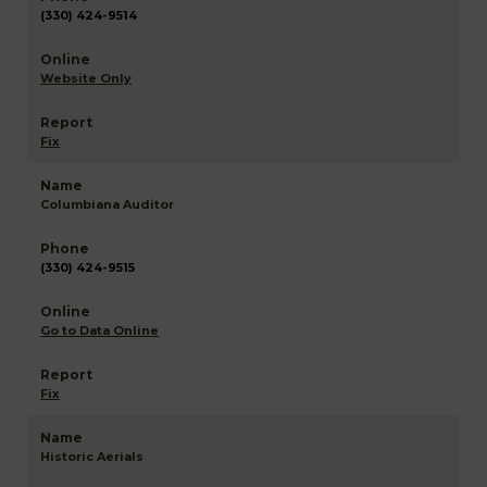
(330) 424-9514
Website Only
Fix
Columbiana Auditor
(330) 424-9515
Go to Data Online
Fix
Historic Aerials