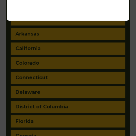
Alaska
Arizona
Arkansas
California
Colorado
Connecticut
Delaware
District of Columbia
Florida
Georgia