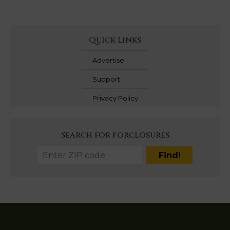
Quick Links
Advertise
Support
Privacy Policy
Search for Forclosures