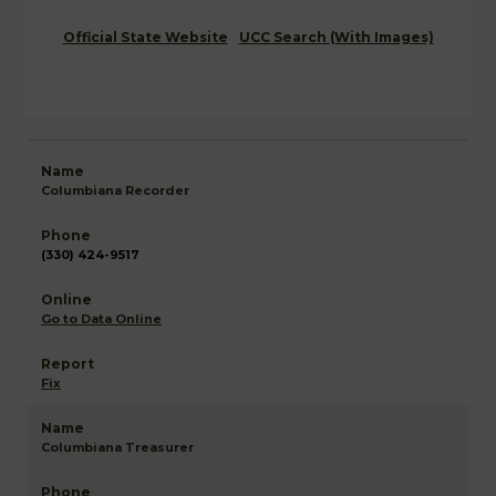
Official State Website
UCC Search (With Images)
Columbiana Recorder
(330) 424-9517
Go to Data Online
Fix
Columbiana Treasurer