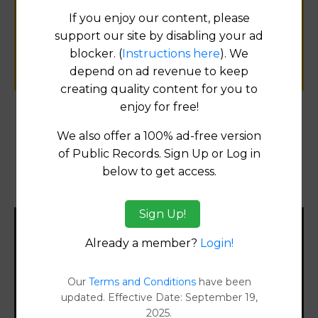
public records information.
If you enjoy our content, please
support our site by disabling your ad
blocker. (
Instructions here
). We
SUBMIT NEW LINK
depend on ad revenue to keep
creating quality content for you to
enjoy for free!
Products available in the Property Data Store
We also offer a 100% ad-free version
of Public Records. Sign Up or Log in
Property Detail Reports
[FIND]
below to get access.
Document Images
[FIND]
Sign Up!
Filter States:
Already a member?
Login!
Our
Terms and Conditions
have been
Alabama
updated. Effective Date: September 19,
2025.