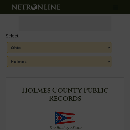
Select:
Holmes County Public
Records
The Buckeye State