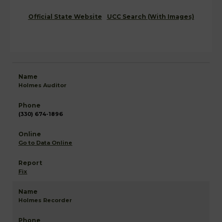
Official State Website
UCC Search (With Images)
Holmes Auditor
(330) 674-1896
Go to Data Online
Fix
Holmes Recorder