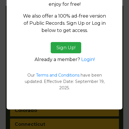
enjoy for free!
We also offer a 100% ad-free version
Filter States:
of Public Records. Sign Up or Log in
below to get access.
Alabama
Sign Up!
Alaska
Already a member?
Login!
Arizona
Our
Terms and Conditions
have been
updated. Effective Date: September 19,
Arkansas
2025.
California
Colorado
Connecticut