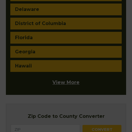
Delaware
District of Columbia
Florida
Georgia
Hawaii
View More
Zip Code to County Converter