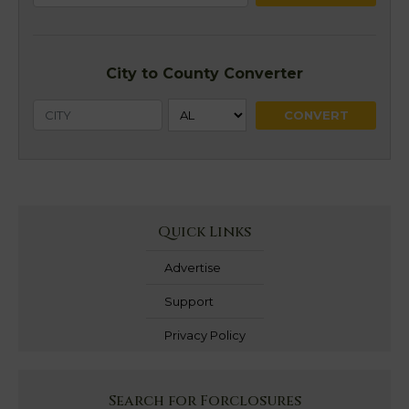
City to County Converter
Quick Links
Advertise
Support
Privacy Policy
Search for Forclosures