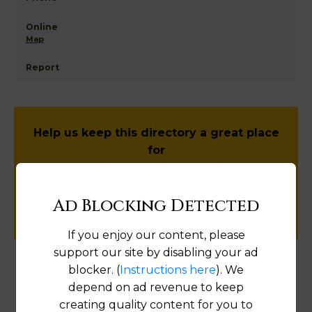
Map
Help us keep this directory a great place
for
public records information.
Ad Blocking Detected
SUBMIT NEW LINK
If you enjoy our content, please
support our site by disabling your ad
blocker. (
Instructions here
). We
Products available in the Property Data Store
depend on ad revenue to keep
creating quality content for you to
Document Images
[FIND]