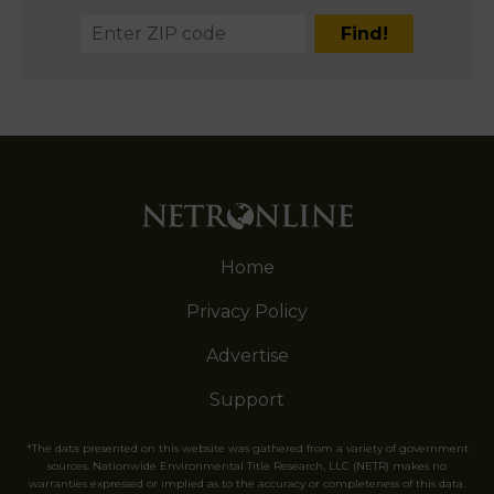
Home
Privacy Policy
Advertise
Support
*The data presented on this website was gathered from a variety of government
sources. Nationwide Environmental Title Research, LLC (NETR) makes no
warranties expressed or implied as to the accuracy or completeness of this data.