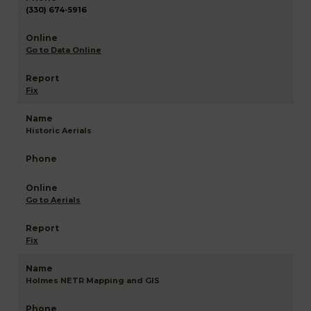
(330) 674-5916
Go to Data Online
Fix
Historic Aerials
Go to Aerials
Fix
Holmes NETR Mapping and GIS