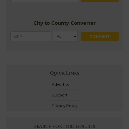
City to County Converter
Quick Links
Advertise
Support
Privacy Policy
Search for Forclosures