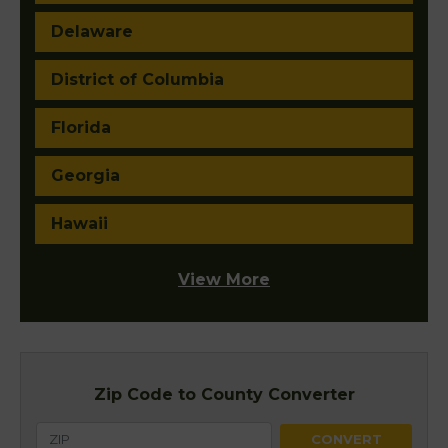
Delaware
District of Columbia
Florida
Georgia
Hawaii
View More
Zip Code to County Converter