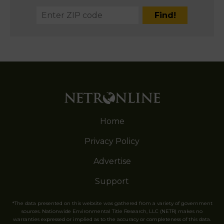
Home
Privacy Policy
Advertise
Support
*The data presented on this website was gathered from a variety of government
sources. Nationwide Environmental Title Research, LLC (NETR) makes no
warranties expressed or implied as to the accuracy or completeness of this data.