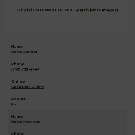
Official State Website
UCC Search (With Images)
Noble Auditor
(740) 732-4044
Go to Data Online
Fix
Noble Recorder