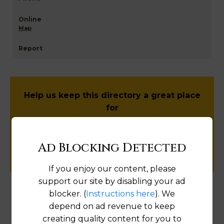
Map
Help us keep this directory a great place
for
public records information.
Ad Blocking Detected
SUBMIT NEW LINK
If you enjoy our content, please
support our site by disabling your ad
blocker. (
Instructions here
). We
Products available in the Property Data Store
depend on ad revenue to keep
creating quality content for you to
Document Images
[FIND]