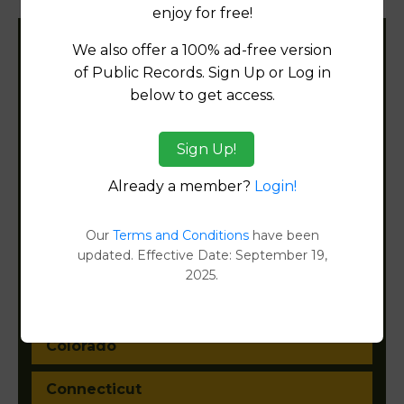
enjoy for free!
We also offer a 100% ad-free version
Filter States:
of Public Records. Sign Up or Log in
below to get access.
Alabama
Sign Up!
Alaska
Already a member?
Login!
Arizona
Our
Terms and Conditions
have been
updated. Effective Date: September 19,
Arkansas
2025.
California
Colorado
Connecticut