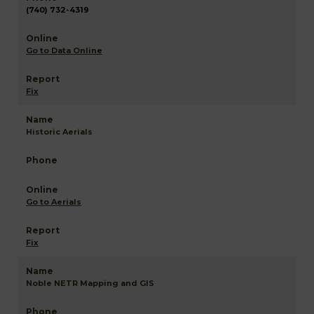
(740) 732-4319
Go to Data Online
Fix
Historic Aerials
Go to Aerials
Fix
Noble NETR Mapping and GIS