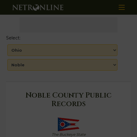
Select:
Noble County Public
Records
The Buckeye State