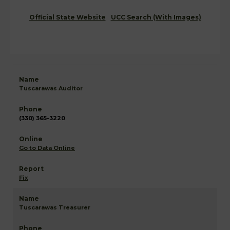
Official State Website
UCC Search (With Images)
Tuscarawas Auditor
(330) 365-3220
Go to Data Online
Fix
Tuscarawas Treasurer