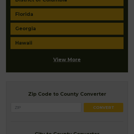
Florida
Georgia
Hawaii
View More
Zip Code to County Converter