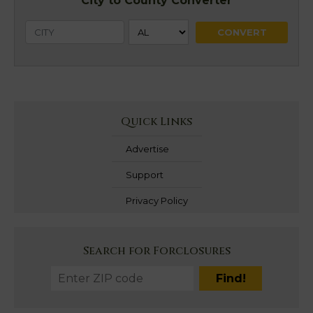
City to County Converter
Quick Links
Advertise
Support
Privacy Policy
Search for Forclosures