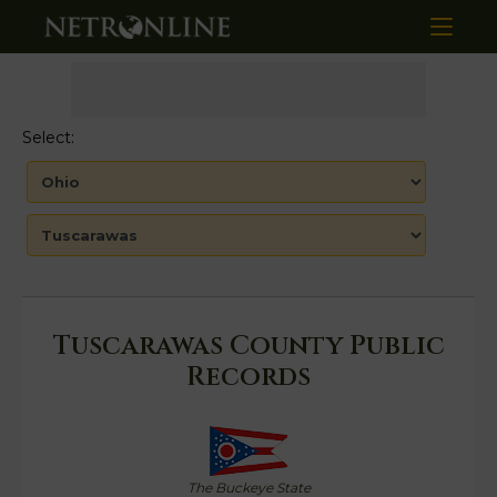
Select:
Tuscarawas County Public
Records
The Buckeye State