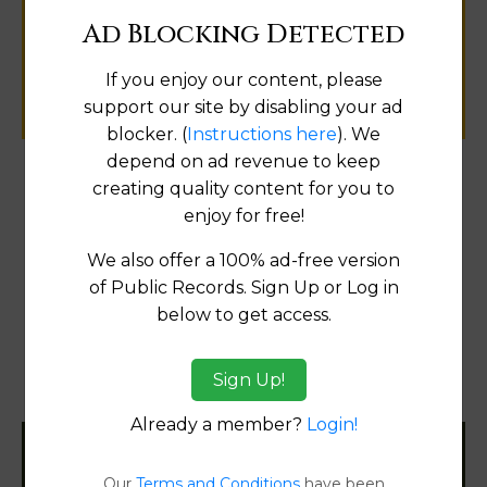
public records information.
Ad Blocking Detected
If you enjoy our content, please
SUBMIT NEW LINK
support our site by disabling your ad
blocker. (
Instructions here
). We
depend on ad revenue to keep
creating quality content for you to
Products available in the Property Data Store
enjoy for free!
Comparable Properties
[FIND]
We also offer a 100% ad-free version
Reports
of Public Records. Sign Up or Log in
Transfer Detail Reports
[FIND]
below to get access.
Property Detail Reports
[FIND]
Sign Up!
Document Images
[FIND]
Already a member?
Login!
Filter States:
Our
Terms and Conditions
have been