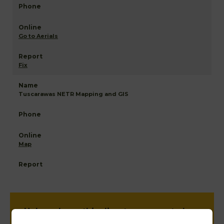
Go to Aerials
Fix
Tuscarawas NETR Mapping and GIS
Map
Help us keep this directory a great place
for