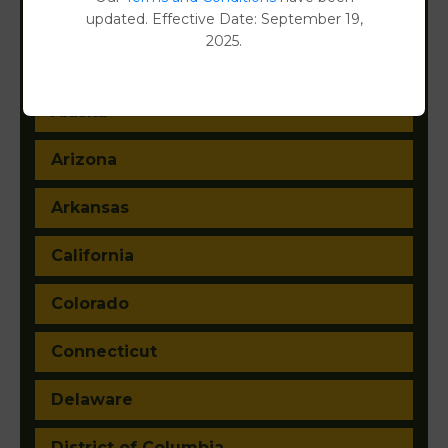
updated. Effective Date: September 19,
2025.
Alabama
Alaska
Arizona
Arkansas
California
Colorado
Connecticut
Delaware
District of Columbia