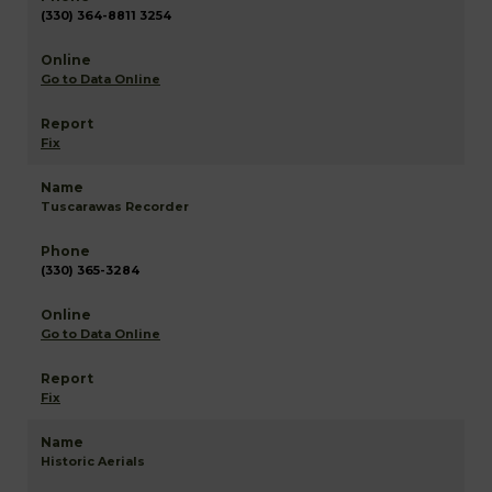
(330) 364-8811 3254
Go to Data Online
Fix
Tuscarawas Recorder
(330) 365-3284
Go to Data Online
Fix
Historic Aerials