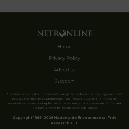
Home
Privacy Policy
Advertise
Support
*The data presented on this website was gathered from a variety of government
sources. Nationwide Environmental Title Research, LLC (NETR) makes no
warranties expressed or implied as to the accuracy or completeness of this data.
This data is not to be construed as legal advice.
Copyright 1999- 2026 Nationwide Environmental Title
Research, LLC