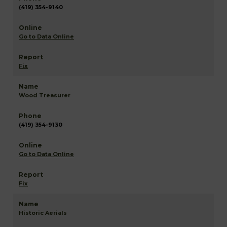
(419) 354-9140
Go to Data Online
Fix
Wood Treasurer
(419) 354-9130
Go to Data Online
Fix
Historic Aerials