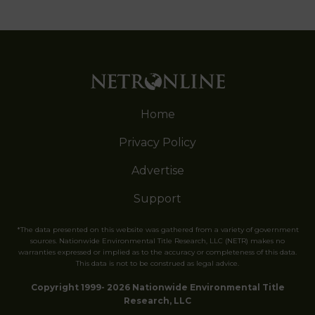
Home
Privacy Policy
Advertise
Support
*The data presented on this website was gathered from a variety of government
sources. Nationwide Environmental Title Research, LLC (NETR) makes no
warranties expressed or implied as to the accuracy or completeness of this data.
This data is not to be construed as legal advice.
Copyright 1999- 2026 Nationwide Environmental Title
Research, LLC