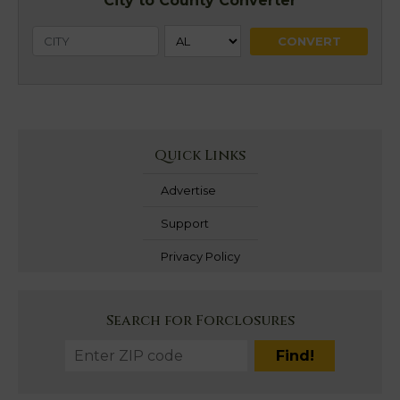
City to County Converter
Quick Links
Advertise
Support
Privacy Policy
Search for Forclosures