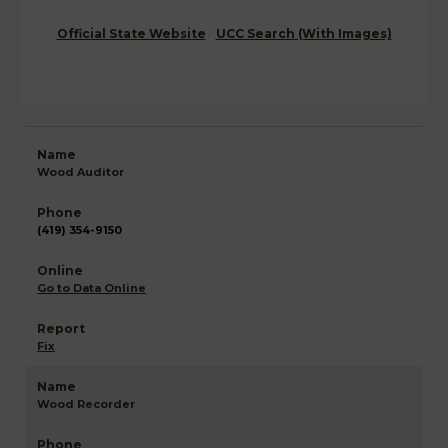
Official State Website
UCC Search (With Images)
Wood Auditor
(419) 354-9150
Go to Data Online
Fix
Wood Recorder