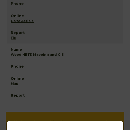
Go to Aerials
Fix
Wood NETR Mapping and GIS
Map
Help us keep this directory a great place
for