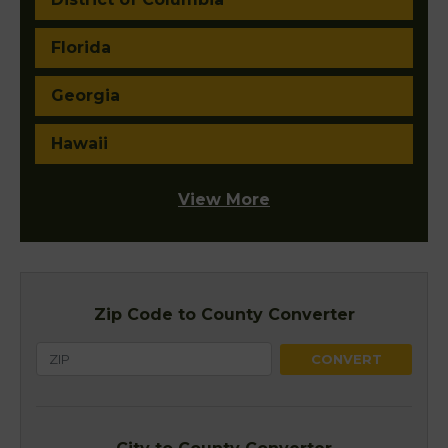
Florida
Georgia
Hawaii
View More
Zip Code to County Converter