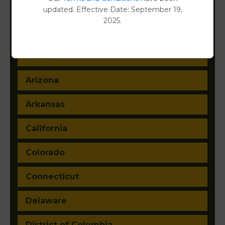
updated. Effective Date: September 19,
2025.
Alabama
Alaska
Arizona
Arkansas
California
Colorado
Connecticut
Delaware
District of Columbia