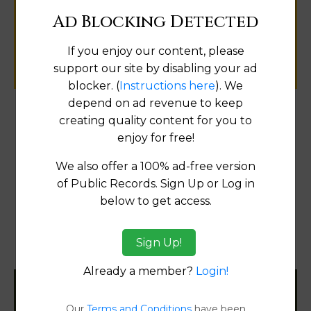
public records information.
Ad Blocking Detected
If you enjoy our content, please
SUBMIT NEW LINK
support our site by disabling your ad
blocker. (
Instructions here
). We
depend on ad revenue to keep
creating quality content for you to
Products available in the Property Data Store
enjoy for free!
Comparable Properties
[FIND]
We also offer a 100% ad-free version
Reports
of Public Records. Sign Up or Log in
Transfer Detail Reports
[FIND]
below to get access.
Property Detail Reports
[FIND]
Sign Up!
Document Images
[FIND]
Already a member?
Login!
Filter States:
Our
Terms and Conditions
have been