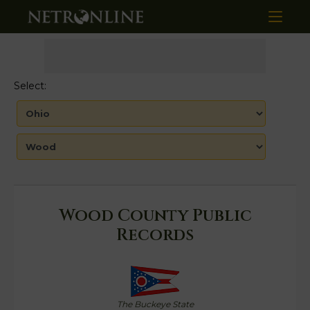
Select:
Wood County Public
Records
The Buckeye State