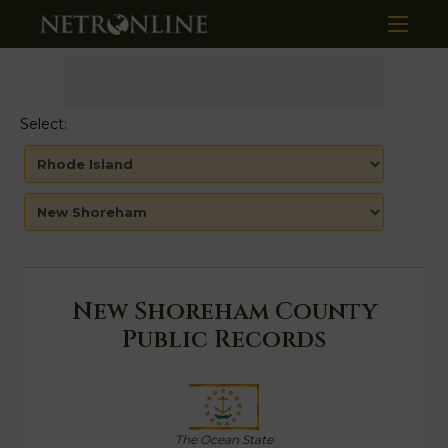
Select:
New Shoreham County
Public Records
The Ocean State