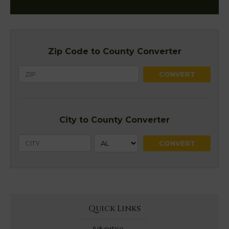
Zip Code to County Converter
City to County Converter
Quick Links
Advertise