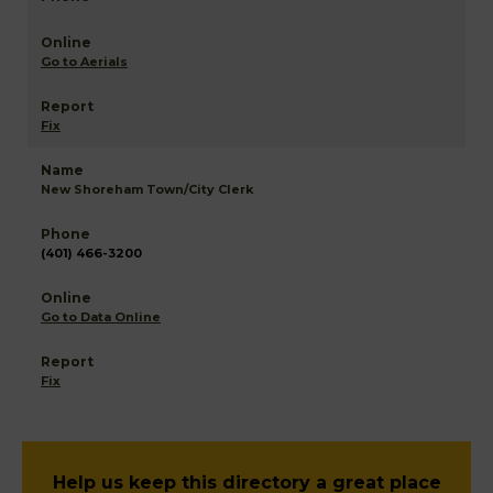
Go to Aerials
Fix
New Shoreham Town/City Clerk
(401) 466-3200
Go to Data Online
Fix
Help us keep this directory a great place