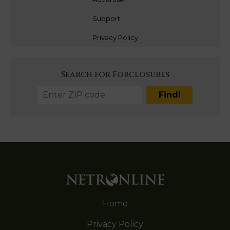
Support
Privacy Policy
Search for Forclosures
Home
Privacy Policy