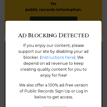
for
public records information.
SUBMIT NEW LINK
Ad Blocking Detected
If you enjoy our content, please
support our site by disabling your ad
Filter States:
blocker. (
Instructions here
). We
depend on ad revenue to keep
creating quality content for you to
Alabama
enjoy for free!
Alaska
We also offer a 100% ad-free version
of Public Records. Sign Up or Log in
Arizona
below to get access.
Arkansas