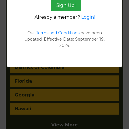
Sign Up!
California
Already a member?
Login!
Colorado
Our
Terms and Conditions
have been
updated. Effective Date: September 19,
Connecticut
2025.
Delaware
District of Columbia
Florida
Georgia
Hawaii
View More