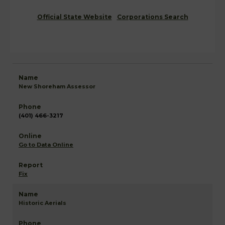
Official State Website
Corporations Search
New Shoreham Assessor
(401) 466-3217
Go to Data Online
Fix
Historic Aerials