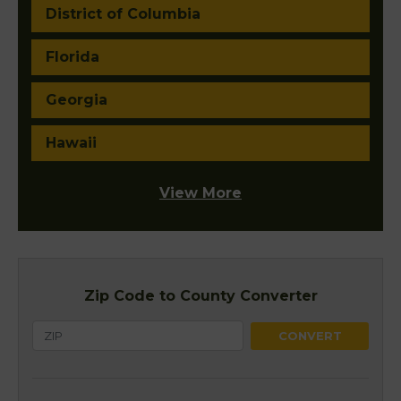
District of Columbia
Florida
Georgia
Hawaii
View More
Zip Code to County Converter