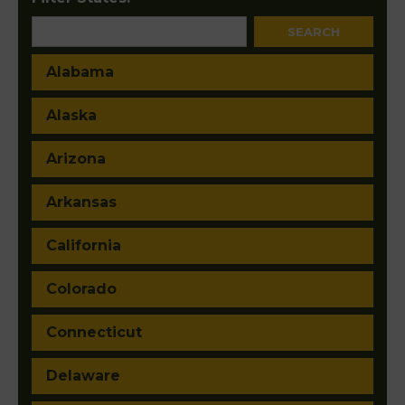
Alabama
Alaska
Arizona
Arkansas
California
Colorado
Connecticut
Delaware