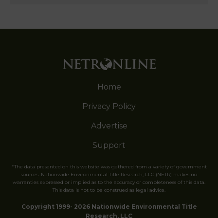
Home
Privacy Policy
Advertise
Support
*The data presented on this website was gathered from a variety of government
sources. Nationwide Environmental Title Research, LLC (NETR) makes no
warranties expressed or implied as to the accuracy or completeness of this data.
This data is not to be construed as legal advice.
Copyright 1999- 2026 Nationwide Environmental Title
Research, LLC