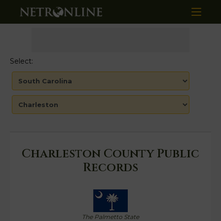
Select:
Charleston County Public
Records
The Palmetto State