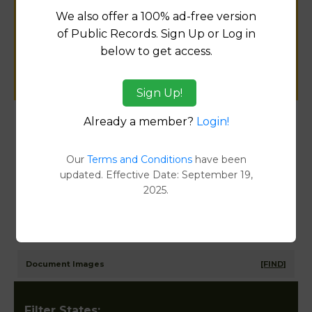
for
We also offer a 100% ad-free version
public records information.
of Public Records. Sign Up or Log in
below to get access.
SUBMIT NEW LINK
Sign Up!
Already a member?
Login!
Products available in the Property Data Store
Our
Terms and Conditions
have been
Comparable Properties
[FIND]
updated. Effective Date: September 19,
Reports
2025.
Transfer Detail Reports
[FIND]
Property Detail Reports
[FIND]
Document Images
[FIND]
Filter States: