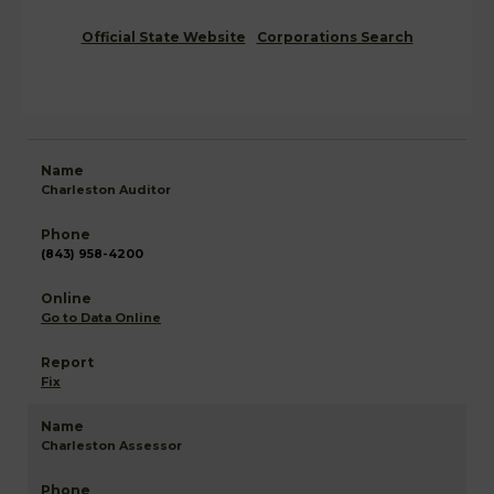
Official State Website
Corporations Search
Charleston Auditor
(843) 958-4200
Go to Data Online
Fix
Charleston Assessor