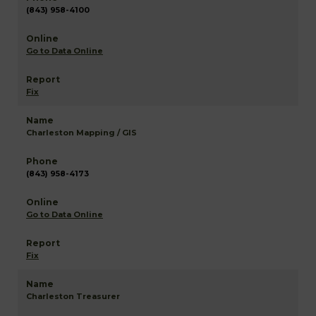
(843) 958-4100
Go to Data Online
Fix
Charleston Mapping / GIS
(843) 958-4173
Go to Data Online
Fix
Charleston Treasurer