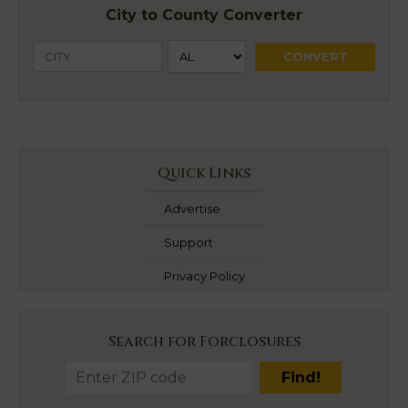
City to County Converter
Quick Links
Advertise
Support
Privacy Policy
Search for Forclosures