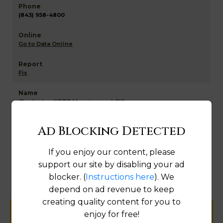
(843) 958-4800
Go to Data Online
Fix
Charleston NETR Mapping and GIS
Ad Blocking Detected
If you enjoy our content, please
Map
support our site by disabling your ad
blocker. (
Instructions here
). We
depend on ad revenue to keep
creating quality content for you to
enjoy for free!
Help us keep this directory a great place