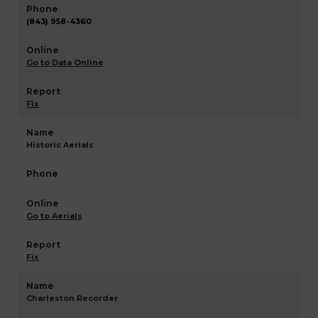
(843) 958-4360
Go to Data Online
Fix
Historic Aerials
Go to Aerials
Fix
Charleston Recorder