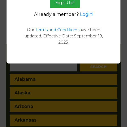
Sign Up!
Reports
Already a member?
Login!
Transfer Detail Reports
[FIND]
Property Detail Reports
[FIND]
Our
Terms and Conditions
have been
updated. Effective Date: September 19,
Document Images
[FIND]
2025.
Filter States:
Alabama
Alaska
Arizona
Arkansas