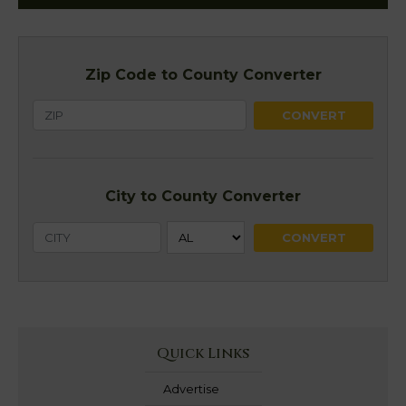
Zip Code to County Converter
City to County Converter
Quick Links
Advertise