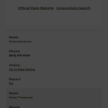
Official State Website
Corporations Search
Horry Assessor
(843) 915-5040
Go to Data Online
Fix
Horry Treasurer