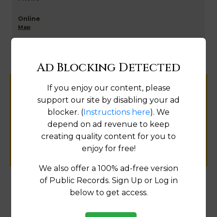
Map
Ad Blocking Detected
If you enjoy our content, please
Help us keep this directory a great place
support our site by disabling your ad
for
blocker. (
Instructions here
). We
public records information.
depend on ad revenue to keep
creating quality content for you to
SUBMIT NEW LINK
enjoy for free!
We also offer a 100% ad-free version
of Public Records. Sign Up or Log in
below to get access.
Products available in the Property Data Store
Comparable Properties
[FIND]