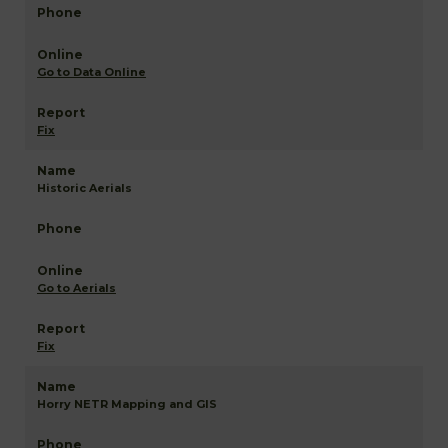
Go to Data Online
Fix
Historic Aerials
Go to Aerials
Fix
Horry NETR Mapping and GIS