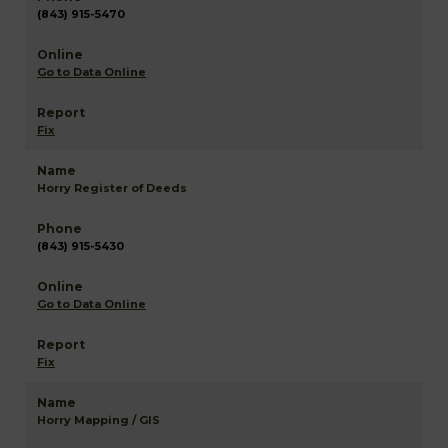
(843) 915-5470
Go to Data Online
Fix
Horry Register of Deeds
(843) 915-5430
Go to Data Online
Fix
Horry Mapping / GIS