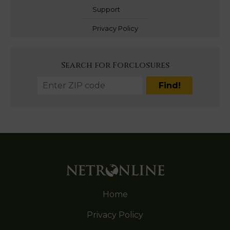
Support
Privacy Policy
Search for Forclosures
Home
Privacy Policy