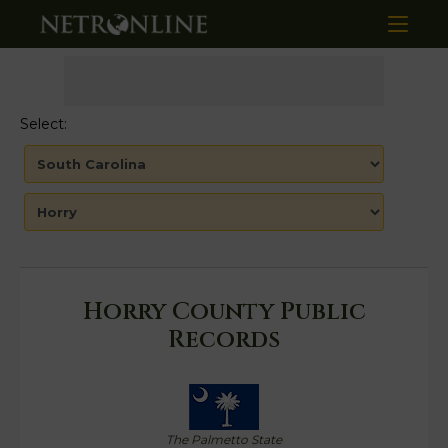
Select:
Horry County Public
Records
The Palmetto State