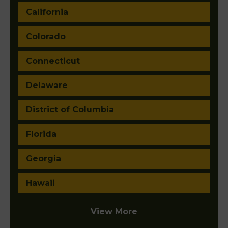
California
Colorado
Connecticut
Delaware
District of Columbia
Florida
Georgia
Hawaii
View More