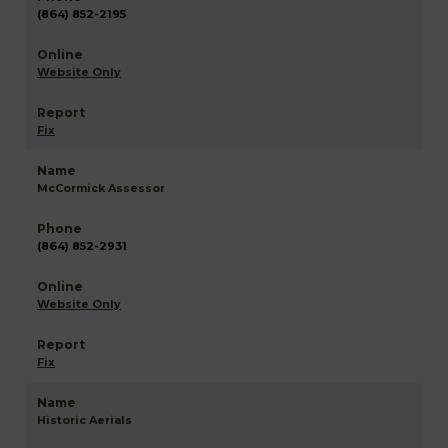
(864) 852-2195
Website Only
Fix
McCormick Assessor
(864) 852-2931
Website Only
Fix
Historic Aerials