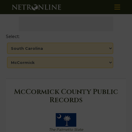
Select:
McCormick County Public
Records
The Palmetto State