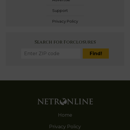
Support
Privacy Policy
Search for Forclosures
Home
Privacy Policy