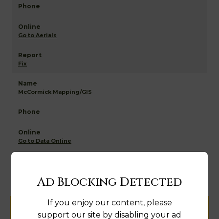
Go to Aerials
Fix
McCormick Mapping/GIS
Go to Data Online
Fix
Ad Blocking Detected
If you enjoy our content, please
Help us keep this directory a great place
support our site by disabling your ad