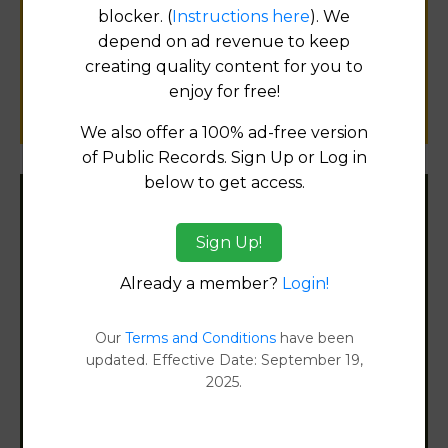
for
blocker. (
Instructions here
). We
public records information.
depend on ad revenue to keep
creating quality content for you to
enjoy for free!
SUBMIT NEW LINK
We also offer a 100% ad-free version
of Public Records. Sign Up or Log in
below to get access.
Filter States:
Sign Up!
Already a member?
Login!
Alabama
Our
Terms and Conditions
have been
Alaska
updated. Effective Date: September 19,
2025.
Arizona
Arkansas