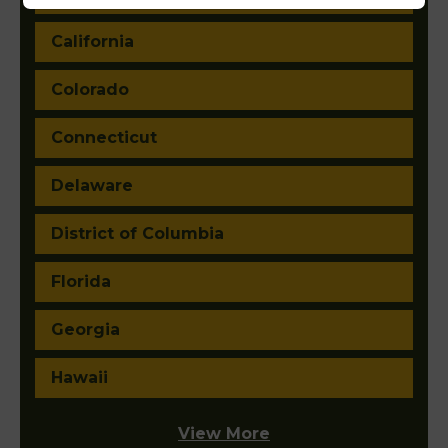
California
Colorado
Connecticut
Delaware
District of Columbia
Florida
Georgia
Hawaii
View More