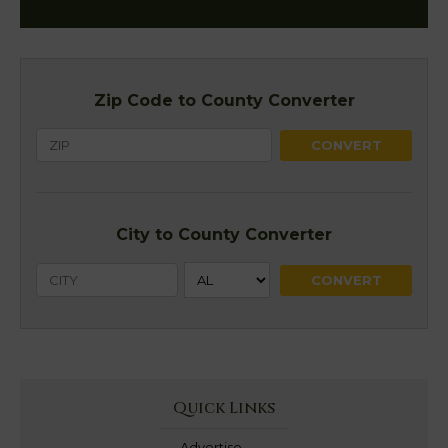
Zip Code to County Converter
City to County Converter
Quick Links
Advertise