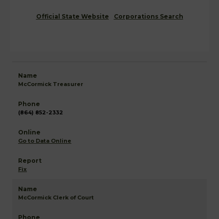
Official State Website
Corporations Search
McCormick Treasurer
(864) 852-2332
Go to Data Online
Fix
McCormick Clerk of Court