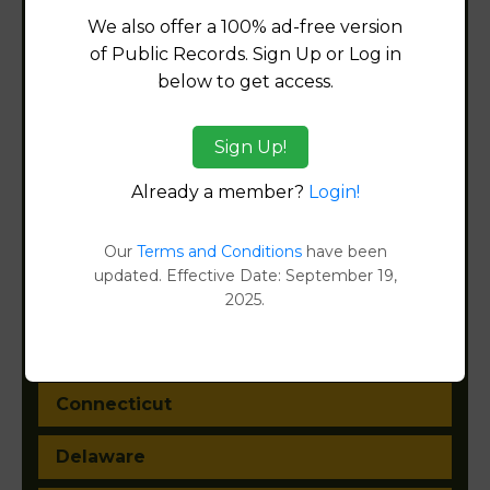
We also offer a 100% ad-free version
of Public Records. Sign Up or Log in
below to get access.
Alabama
Alaska
Sign Up!
Already a member?
Login!
Arizona
Arkansas
Our
Terms and Conditions
have been
updated. Effective Date: September 19,
California
2025.
Colorado
Connecticut
Delaware