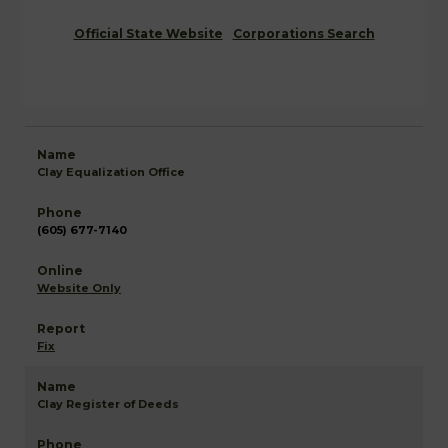
Official State Website
Corporations Search
Clay Equalization Office
(605) 677-7140
Website Only
Fix
Clay Register of Deeds