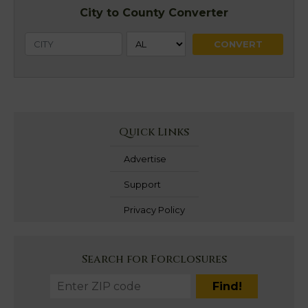
City to County Converter
Quick Links
Advertise
Support
Privacy Policy
Search for Forclosures