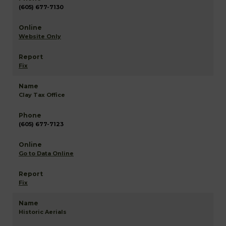
(605) 677-7130
Website Only
Fix
Clay Tax Office
(605) 677-7123
Go to Data Online
Fix
Historic Aerials