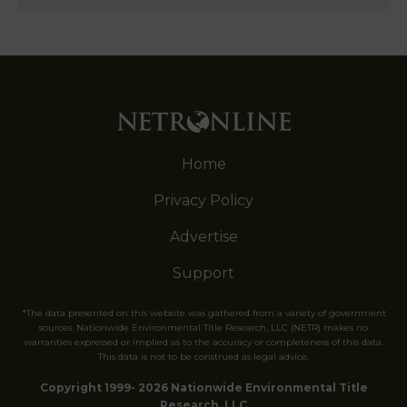
Home
Privacy Policy
Advertise
Support
*The data presented on this website was gathered from a variety of government
sources. Nationwide Environmental Title Research, LLC (NETR) makes no
warranties expressed or implied as to the accuracy or completeness of this data.
This data is not to be construed as legal advice.
Copyright 1999- 2026 Nationwide Environmental Title
Research, LLC