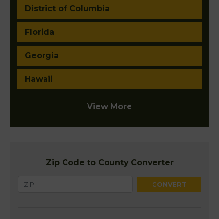
District of Columbia
Florida
Georgia
Hawaii
View More
Zip Code to County Converter