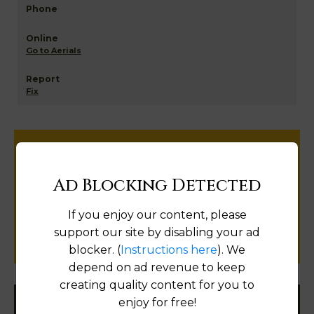
Go to Aerials
Fix
Help us keep this directory a great place
for
Ad Blocking Detected
public records information.
If you enjoy our content, please
SUBMIT NEW LINK
support our site by disabling your ad
blocker. (
Instructions here
). We
depend on ad revenue to keep
creating quality content for you to
enjoy for free!
Filter States: