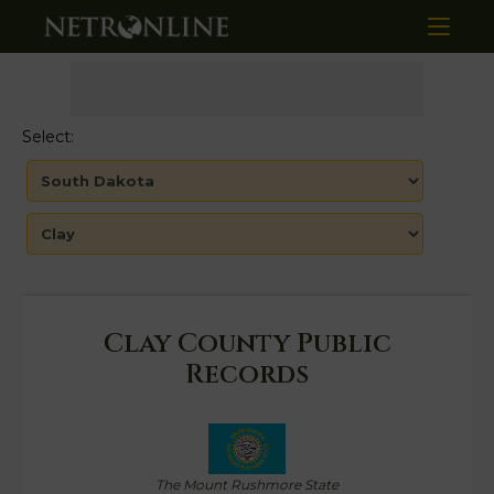
Select:
Clay County Public
Records
The Mount Rushmore State