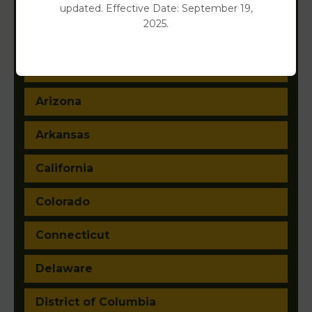
updated. Effective Date: September 19,
2025.
Alabama
Alaska
Arizona
Arkansas
California
Colorado
Connecticut
Delaware
District of Columbia