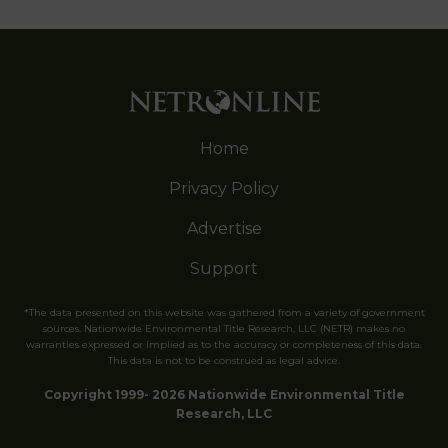
Home
Privacy Policy
Advertise
Support
*The data presented on this website was gathered from a variety of government
sources. Nationwide Environmental Title Research, LLC (NETR) makes no
warranties expressed or implied as to the accuracy or completeness of this data.
This data is not to be construed as legal advice.
Copyright 1999- 2026 Nationwide Environmental Title
Research, LLC