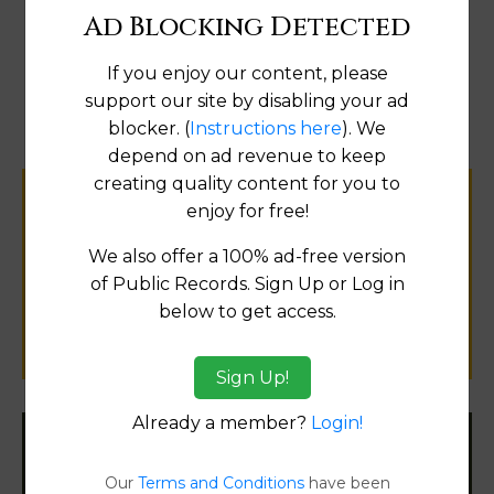
Ad Blocking Detected
Map
If you enjoy our content, please
support our site by disabling your ad
blocker. (
Instructions here
). We
depend on ad revenue to keep
creating quality content for you to
Help us keep this directory a great place
enjoy for free!
for
We also offer a 100% ad-free version
public records information.
of Public Records. Sign Up or Log in
below to get access.
SUBMIT NEW LINK
Sign Up!
Already a member?
Login!
Filter States:
Our
Terms and Conditions
have been