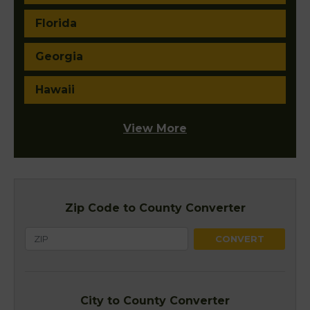
Florida
Georgia
Hawaii
View More
Zip Code to County Converter
City to County Converter