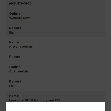
(605) 578-3930
Website Only
Fix
Historic Aerials
Go to Aerials
Fix
Lawrence NETR Mapping and GIS