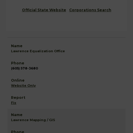
Official State Website
Corporations Search
Lawrence Equalization Office
(605) 578-3680
Website Only
Fix
Lawrence Mapping / GIS