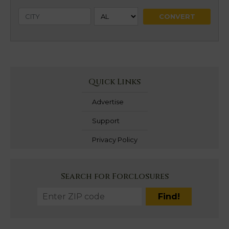
Quick Links
Advertise
Support
Privacy Policy
Search for Forclosures