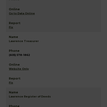
Go to Data Online
Fix
Lawrence Treasurer
(605) 578-1862
Website Only
Fix
Lawrence Register of Deeds