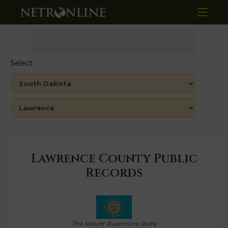
Select:
Lawrence County Public
Records
The Mount Rushmore State