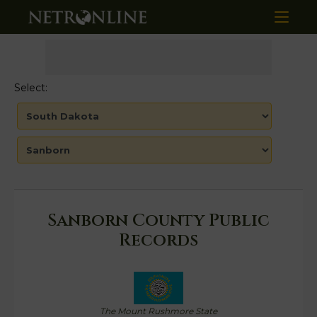
Select:
Sanborn County Public
Records
The Mount Rushmore State