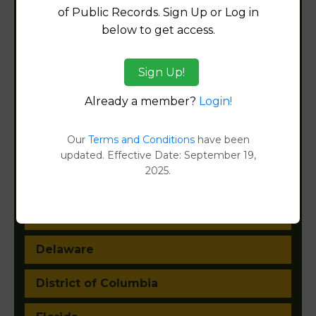
of Public Records. Sign Up or Log in
Alabama
below to get access.
Alaska
Sign Up!
Arizona
Already a member?
Login!
Arkansas
Our
Terms and Conditions
have been
California
updated. Effective Date: September 19,
2025.
Colorado
Connecticut
Delaware
District of Columbia