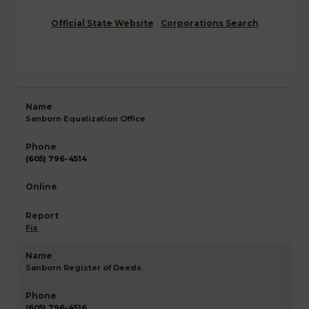
Official State Website
Corporations Search
Sanborn Equalization Office
(605) 796-4514
Fix
Sanborn Register of Deeds
(605) 796-4516