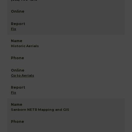
Fix
Historic Aerials
Go to Aerials
Fix
Sanborn NETR Mapping and GIS