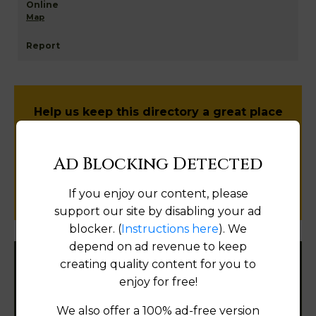
Map
Help us keep this directory a great place
for
public records information.
Ad Blocking Detected
SUBMIT NEW LINK
If you enjoy our content, please
support our site by disabling your ad
blocker. (
Instructions here
). We
depend on ad revenue to keep
creating quality content for you to
Filter States:
enjoy for free!
We also offer a 100% ad-free version