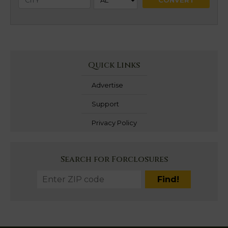
Quick Links
Advertise
Support
Privacy Policy
Search for Forclosures