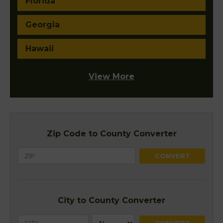
Florida
Georgia
Hawaii
View More
Zip Code to County Converter
City to County Converter