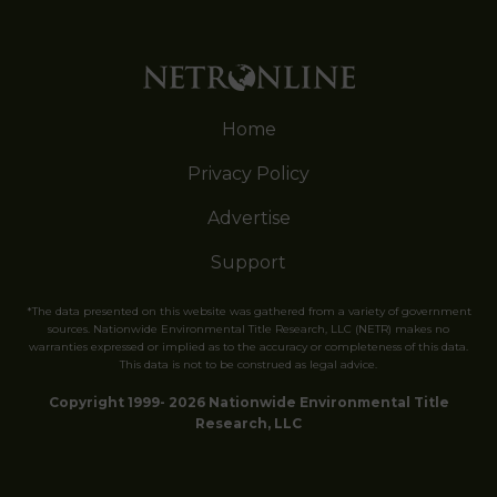
Home
Privacy Policy
Advertise
Support
*The data presented on this website was gathered from a variety of government
sources. Nationwide Environmental Title Research, LLC (NETR) makes no
warranties expressed or implied as to the accuracy or completeness of this data.
This data is not to be construed as legal advice.
Copyright 1999- 2026 Nationwide Environmental Title
Research, LLC