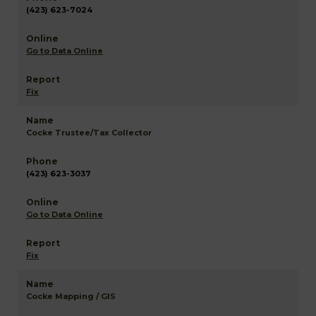
(423) 623-7024
Go to Data Online
Fix
Cocke Trustee/Tax Collector
(423) 623-3037
Go to Data Online
Fix
Cocke Mapping / GIS