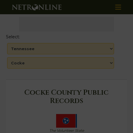
Select:
Cocke County Public
Records
The Volunteer State