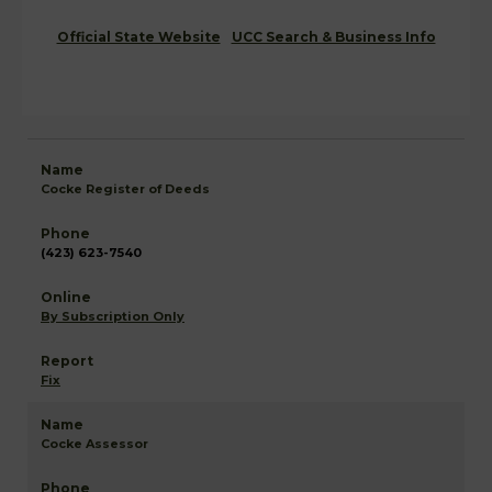
Official State Website
UCC Search & Business Info
Cocke Register of Deeds
(423) 623-7540
By Subscription Only
Fix
Cocke Assessor