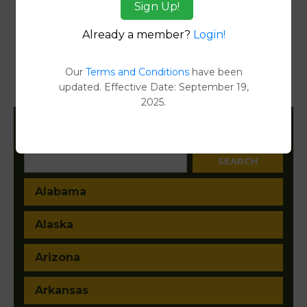
Sign Up!
Reports
Already a member?
Login!
Transfer Detail Reports
[FIND]
Property Detail Reports
[FIND]
Our
Terms and Conditions
have been
updated. Effective Date: September 19,
Document Images
[FIND]
2025.
Filter States:
Alabama
Alaska
Arizona
Arkansas