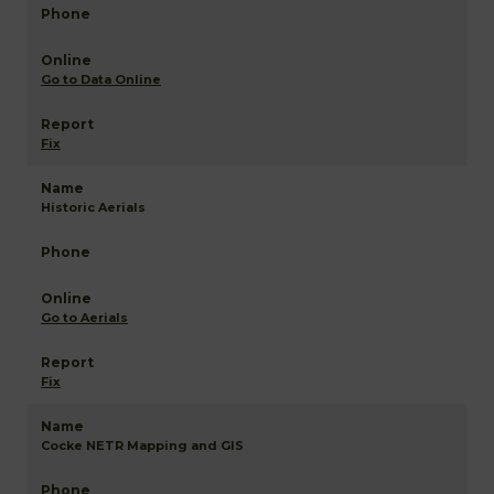
Go to Data Online
Fix
Historic Aerials
Go to Aerials
Fix
Cocke NETR Mapping and GIS