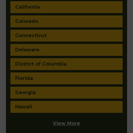
California
Colorado
Connecticut
Delaware
District of Columbia
Florida
Georgia
Hawaii
View More