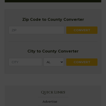
Zip Code to County Converter
City to County Converter
Quick Links
Advertise