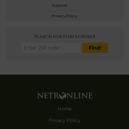
Support
Privacy Policy
Search for Forclosures
Home
Privacy Policy