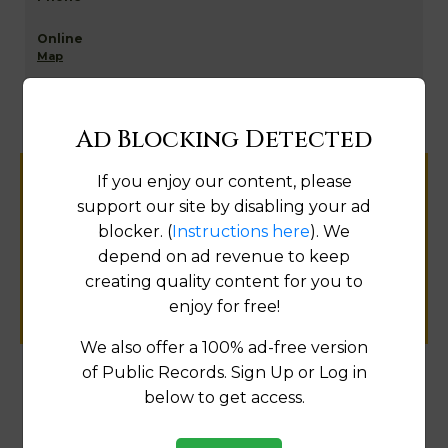
Map
Ad Blocking Detected
If you enjoy our content, please
Help us keep this directory a great place
support our site by disabling your ad
for
blocker. (
Instructions here
). We
public records information.
depend on ad revenue to keep
creating quality content for you to
SUBMIT NEW LINK
enjoy for free!
We also offer a 100% ad-free version
of Public Records. Sign Up or Log in
below to get access.
Products available in the Property Data Store
Comparable Properties
[FIND]