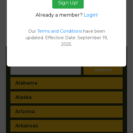
Sign Up!
Reports
Already a member?
Login!
Transfer Detail Reports
[FIND]
Property Detail Reports
[FIND]
Our
Terms and Conditions
have been
updated. Effective Date: September 19,
Document Images
[FIND]
2025.
Filter States:
Alabama
Alaska
Arizona
Arkansas