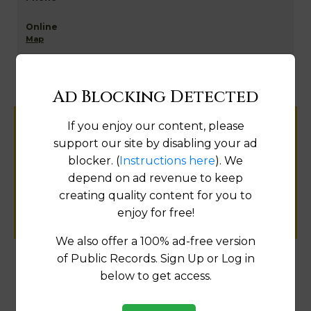
Map
Ad Blocking Detected
If you enjoy our content, please
Help us keep this directory a great place
support our site by disabling your ad
for
blocker. (
Instructions here
). We
public records information.
depend on ad revenue to keep
creating quality content for you to
SUBMIT NEW LINK
enjoy for free!
We also offer a 100% ad-free version
of Public Records. Sign Up or Log in
below to get access.
Products available in the Property Data Store
Comparable Properties
[FIND]