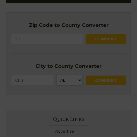
Zip Code to County Converter
City to County Converter
Quick Links
Advertise