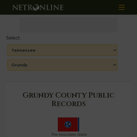
Select:
Grundy County Public
Records
The Volunteer State