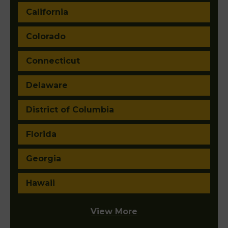
California
Colorado
Connecticut
Delaware
District of Columbia
Florida
Georgia
Hawaii
View More