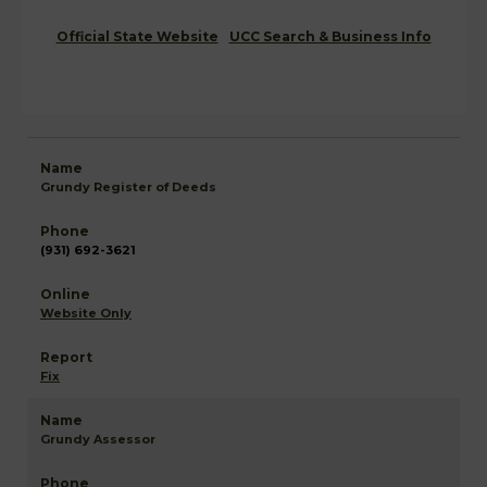
Official State Website
UCC Search & Business Info
Grundy Register of Deeds
(931) 692-3621
Website Only
Fix
Grundy Assessor