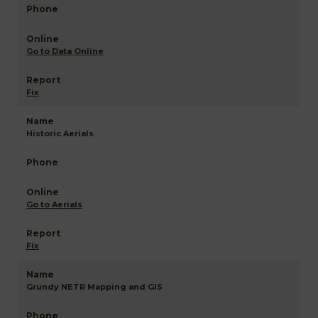
Go to Data Online
Fix
Historic Aerials
Go to Aerials
Fix
Grundy NETR Mapping and GIS