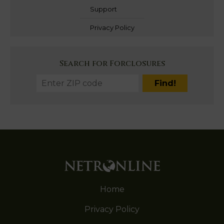
Support
Privacy Policy
Search for Forclosures
Home
Privacy Policy