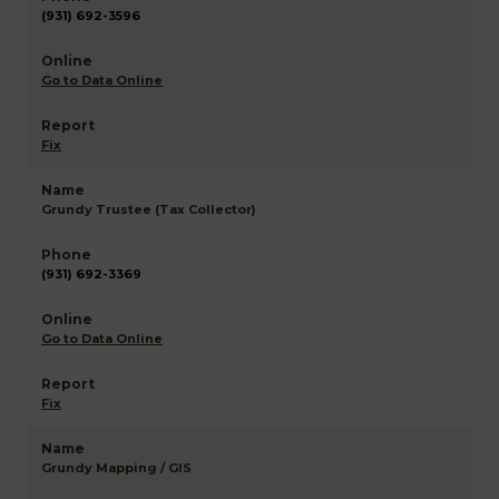
(931) 692-3596
Go to Data Online
Fix
Grundy Trustee (Tax Collector)
(931) 692-3369
Go to Data Online
Fix
Grundy Mapping / GIS