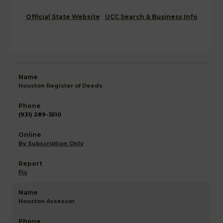
Official State Website
UCC Search & Business Info
Houston Register of Deeds
(931) 289-3510
By Subscription Only
Fix
Houston Assessor