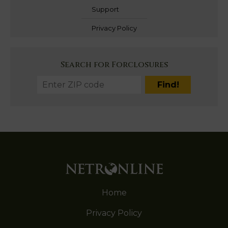
Support
Privacy Policy
Search for Forclosures
Home
Privacy Policy