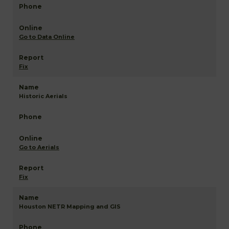
Go to Data Online
Fix
Historic Aerials
Go to Aerials
Fix
Houston NETR Mapping and GIS