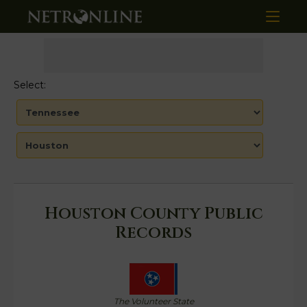
Select:
Houston County Public
Records
The Volunteer State