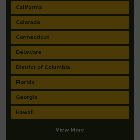
California
Colorado
Connecticut
Delaware
District of Columbia
Florida
Georgia
Hawaii
View More