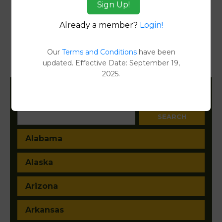
Sign Up!
Reports
Already a member?
Login!
Transfer Detail Reports
[FIND]
Property Detail Reports
[FIND]
Our
Terms and Conditions
have been
updated. Effective Date: September 19,
Document Images
[FIND]
2025.
Filter States:
Alabama
Alaska
Arizona
Arkansas