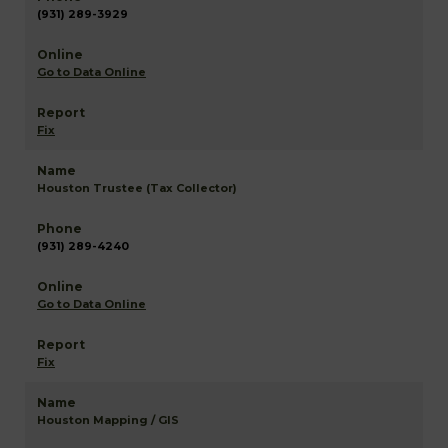
(931) 289-3929
Go to Data Online
Fix
Houston Trustee (Tax Collector)
(931) 289-4240
Go to Data Online
Fix
Houston Mapping / GIS