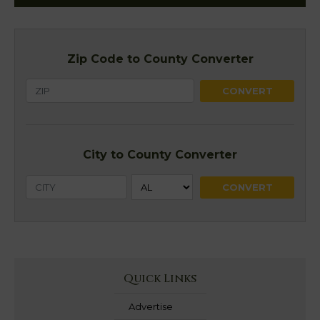
Zip Code to County Converter
City to County Converter
Quick Links
Advertise