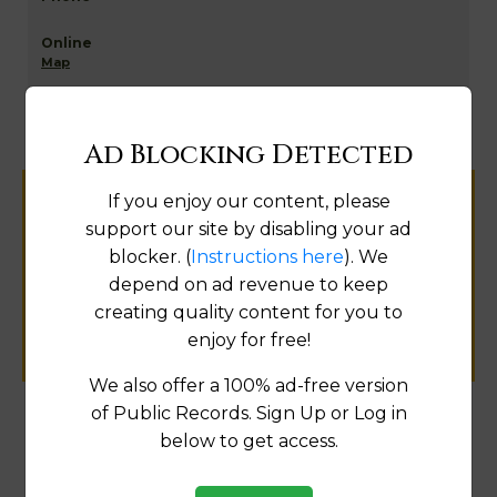
Map
Ad Blocking Detected
If you enjoy our content, please
Help us keep this directory a great place
support our site by disabling your ad
for
blocker. (
Instructions here
). We
public records information.
depend on ad revenue to keep
creating quality content for you to
SUBMIT NEW LINK
enjoy for free!
We also offer a 100% ad-free version
of Public Records. Sign Up or Log in
below to get access.
Products available in the Property Data Store
Comparable Properties
[FIND]