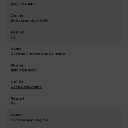
(931) 823-4011
By Subscription Only
Fix
Overton Trustee/Tax Collector
(931) 823-6220
Go to Data Online
Fix
Overton Mapping / GIS