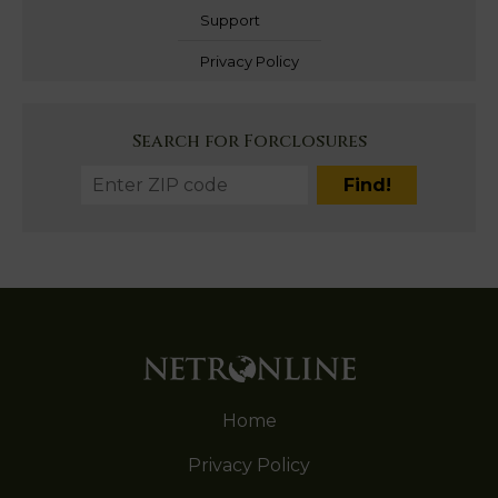
Support
Privacy Policy
Search for Forclosures
Home
Privacy Policy