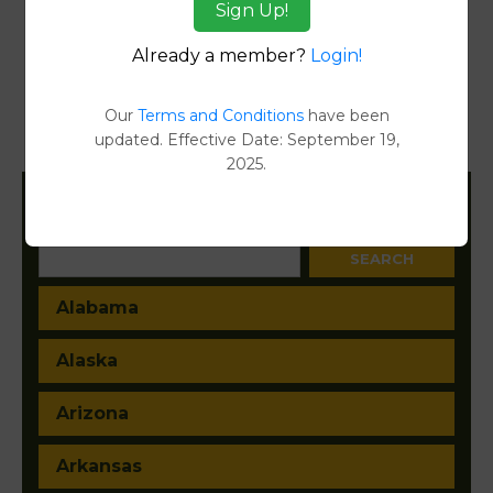
Sign Up!
Reports
Already a member?
Login!
Transfer Detail Reports
[FIND]
Property Detail Reports
[FIND]
Our
Terms and Conditions
have been
updated. Effective Date: September 19,
Document Images
[FIND]
2025.
Filter States:
Alabama
Alaska
Arizona
Arkansas