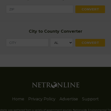
City to County Converter
Home
Privacy Policy
Advertise
Support
website was gathered from a variety of government sources. Nationwide Environmental Tit