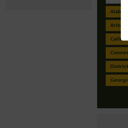
Alaba
Arizon
Califor
Connec
Distric
Georgi