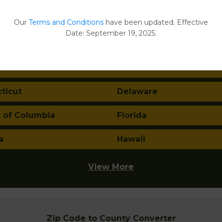
ma
Alaska
Our
Terms and Conditions
have been updated. Effective
Date: September 19, 2025.
a
Arkansas
nia
Colorado
ticut
Delaware
t of Columbia
Florida
a
Hawaii
View More
Zip Code to County Converter