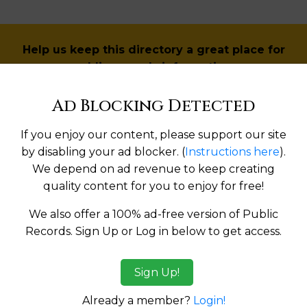
Help us keep this directory a great place for
public records information.
Ad Blocking Detected
SUBMIT NEW LINK
If you enjoy our content, please support our site
by disabling your ad blocker. (
Instructions here
).
We depend on ad revenue to keep creating
Products available in the Property Data Store
quality content for you to enjoy for free!
l Reports
We also offer a 100% ad-free version of Public
Records. Sign Up or Log in below to get access.
ges
Sign Up!
tes:
Already a member?
Login!