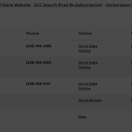
al State Website
UCC Search (Free By Subscription)
Corporation 
Phone
Online
(325) 356-2655
Go to Data
Online
(325) 356-5253
Go to Data
Online
(325) 356-3101
Go to Data
Online
Go to Aerials
Map
g