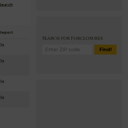
Search
Report
Search for Forclosures
Fix
Fix
Fix
Fix