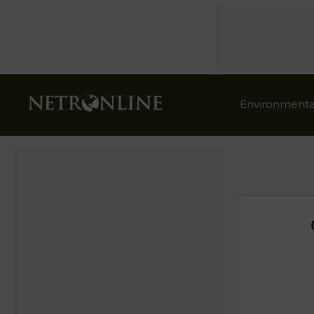
Environmenta