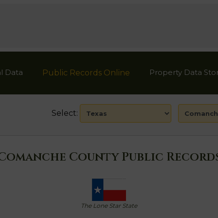
l Data
Property Data Sto
Public Records Online
Select:
Comanche County Public Record
The Lone Star State