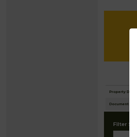
Property Detai
Document Ima
Filter Sta