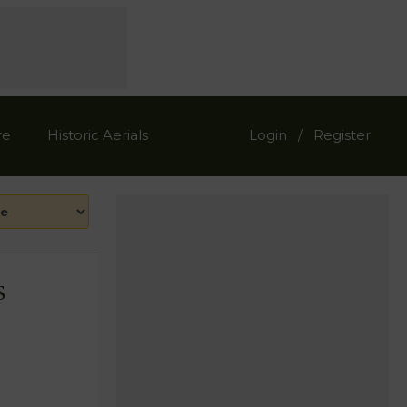
re
Historic Aerials
Login
Register
/
s