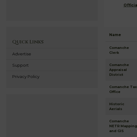
Offici
Name
Quick Links
Comanche
Clerk
Advertise
Support
Comanche
Appraisal
District
Privacy Policy
Comanche Tax
Office
Historic
Aerials
Comanche
NETR Mappin
and GIS