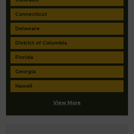
Connecticut
Delaware
District of Columbia
Florida
Georgia
Hawaii
View More