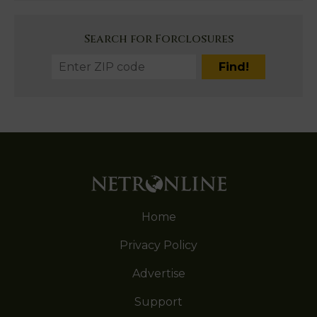
Search for Forclosures
Home
Privacy Policy
Advertise
Support