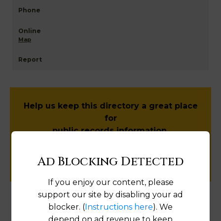
Map
Help us keep this directory a great place
for
public records information.
SUBMIT NEW LINK
Ad Blocking Detected
If you enjoy our content, please
support our site by disabling your ad
blocker. (
Instructions here
). We
Products available in the Property Data Store
depend on ad revenue to keep