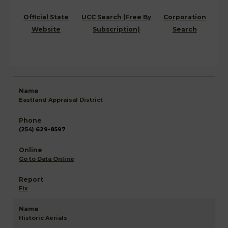
Official State
UCC Search (Free By
Corporation
Website
Subscription)
Search
Eastland Appraisal District
(254) 629-8597
Go to Data Online
Fix
Historic Aerials