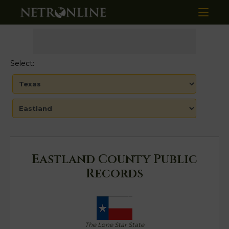
Select:
Eastland County Public
Records
The Lone Star State