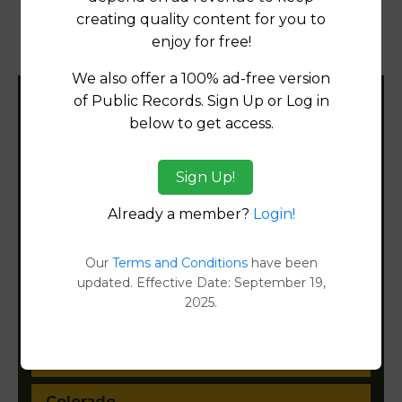
creating quality content for you to
Property Detail Reports
[FIND]
enjoy for free!
Document Images
[FIND]
We also offer a 100% ad-free version
of Public Records. Sign Up or Log in
Filter States:
below to get access.
Sign Up!
Alabama
Already a member?
Login!
Alaska
Our
Terms and Conditions
have been
Arizona
updated. Effective Date: September 19,
2025.
Arkansas
California
Colorado