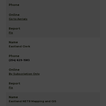
Go to Aerials
Fix
Eastland Clerk
(254) 629-1583
By Subscription Only
Fix
Eastland NETR Mapping and GIS