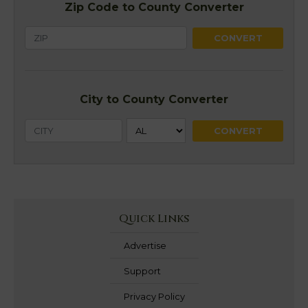
Zip Code to County Converter
City to County Converter
Quick Links
Advertise
Support
Privacy Policy