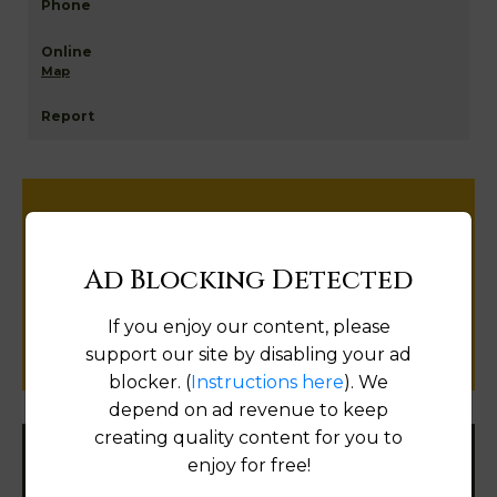
Map
Help us keep this directory a great place
for
Ad Blocking Detected
public records information.
If you enjoy our content, please
SUBMIT NEW LINK
support our site by disabling your ad
blocker. (
Instructions here
). We
depend on ad revenue to keep
creating quality content for you to
enjoy for free!
Filter States: