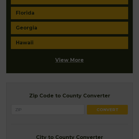
Florida
Georgia
Hawaii
View More
Zip Code to County Converter
City to County Converter