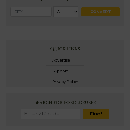
Quick Links
Advertise
Support
Privacy Policy
Search for Forclosures