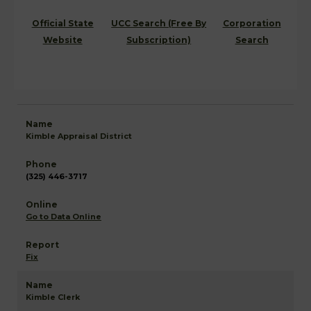
Official State
UCC Search (Free By
Corporation
Website
Subscription)
Search
Kimble Appraisal District
(325) 446-3717
Go to Data Online
Fix
Kimble Clerk