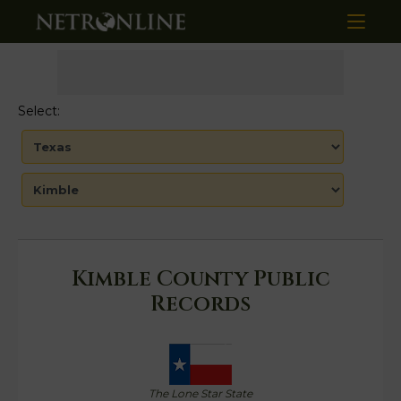
Select:
Kimble County Public
Records
The Lone Star State