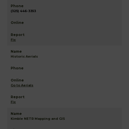
(325) 446-3353
Fix
Historic Aerials
Go to Aerials
Fix
Kimble NETR Mapping and GIS