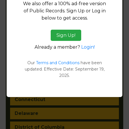
We also offer a 100% ad-free version
of Public Records. Sign Up or Log in
Alabama
below to get access.
Alaska
Sign Up!
Arizona
Already a member?
Login!
Arkansas
Our
Terms and Conditions
have been
updated. Effective Date: September 19,
California
2025.
Colorado
Connecticut
Delaware
District of Columbia