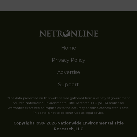
Home
Privacy Policy
Advertise
Support
*The data presented on this website was gathered from a variety of government
sources. Nationwide Environmental Title Research, LLC (NETR) makes no
warranties expressed or implied as to the accuracy or completeness of this data.
This data is not to be construed as legal advice.
Copyright 1999- 2026 Nationwide Environmental Title
Research, LLC