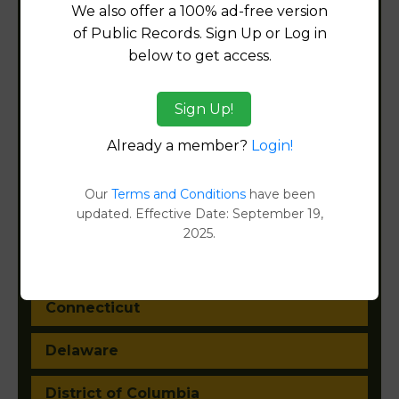
We also offer a 100% ad-free version
of Public Records. Sign Up or Log in
Alabama
below to get access.
Alaska
Sign Up!
Arizona
Already a member?
Login!
Arkansas
Our
Terms and Conditions
have been
updated. Effective Date: September 19,
California
2025.
Colorado
Connecticut
Delaware
District of Columbia