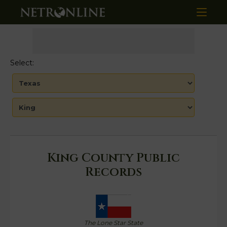
Select:
King County Public
Records
The Lone Star State