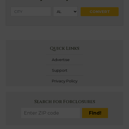
Quick Links
Advertise
Support
Privacy Policy
Search for Forclosures