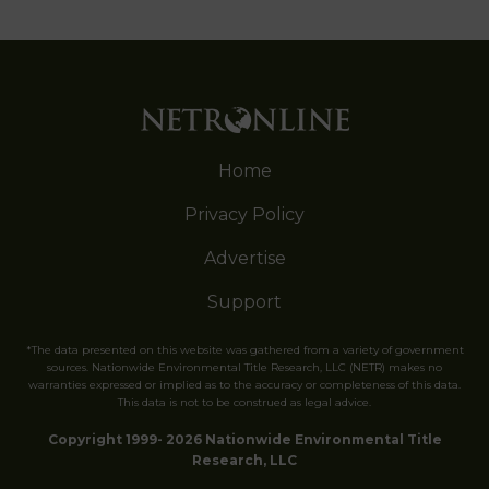
Home
Privacy Policy
Advertise
Support
*The data presented on this website was gathered from a variety of government
sources. Nationwide Environmental Title Research, LLC (NETR) makes no
warranties expressed or implied as to the accuracy or completeness of this data.
This data is not to be construed as legal advice.
Copyright 1999- 2026 Nationwide Environmental Title
Research, LLC