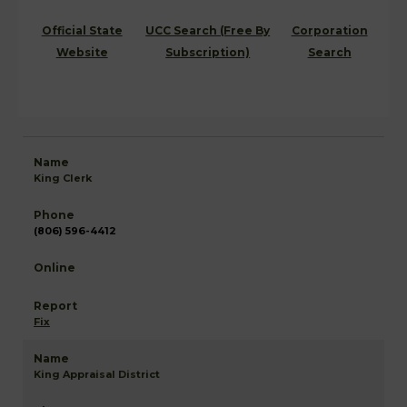
Official State
UCC Search (Free By
Corporation
Website
Subscription)
Search
King Clerk
(806) 596-4412
Fix
King Appraisal District