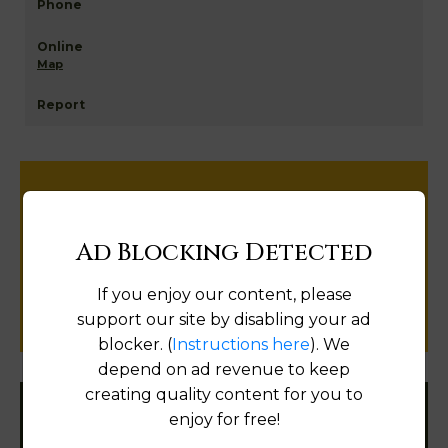
Map
Help us keep this directory a great place
for
Ad Blocking Detected
public records information.
If you enjoy our content, please
SUBMIT NEW LINK
support our site by disabling your ad
blocker. (
Instructions here
). We
depend on ad revenue to keep
creating quality content for you to
enjoy for free!
Filter States: