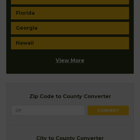
Florida
Georgia
Hawaii
View More
Zip Code to County Converter
City to County Converter