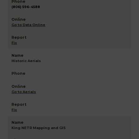
(806) 596-4588
Go to Data Online
Fix
Historic Aerials
Go to Aerials
Fix
King NETR Mapping and GIS