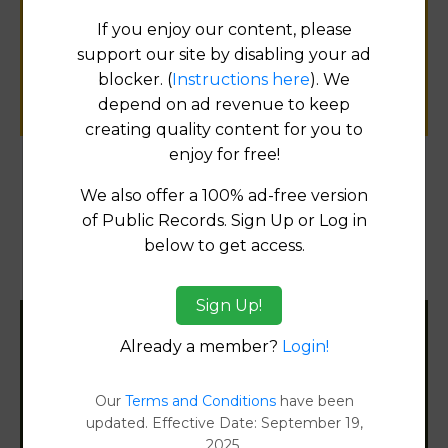
for
If you enjoy our content, please
public records information.
support our site by disabling your ad
blocker. (
Instructions here
). We
SUBMIT NEW LINK
depend on ad revenue to keep
creating quality content for you to
enjoy for free!
Products available in the Property Data Store
We also offer a 100% ad-free version
of Public Records. Sign Up or Log in
Property Detail Reports
[FIND]
below to get access.
Document Images
[FIND]
Sign Up!
Filter States:
Already a member?
Login!
Our
Terms and Conditions
have been
updated. Effective Date: September 19,
Alabama
2025.