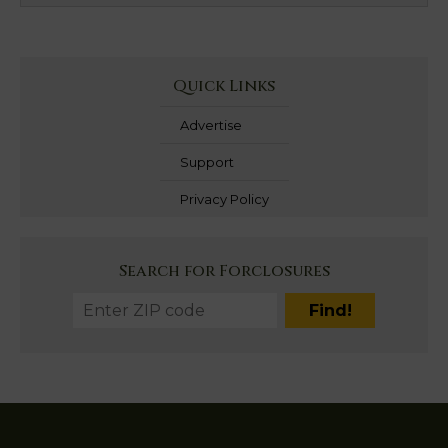
Quick Links
Advertise
Support
Privacy Policy
Search for Forclosures