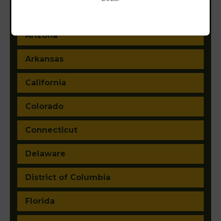
Alaska
Arizona
Arkansas
California
Colorado
Connecticut
Delaware
District of Columbia
Florida