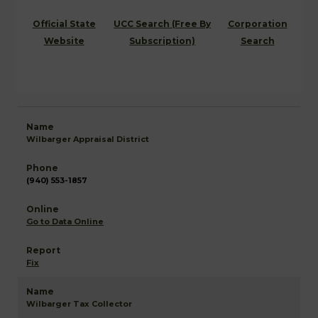
Official State
UCC Search (Free By
Corporation
Website
Subscription)
Search
Wilbarger Appraisal District
(940) 553-1857
Go to Data Online
Fix
Wilbarger Tax Collector