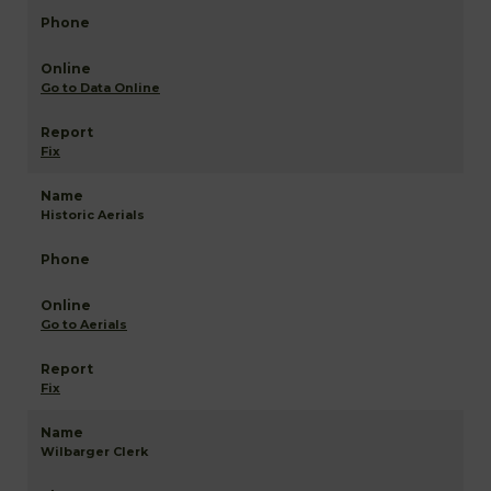
Go to Data Online
Fix
Historic Aerials
Go to Aerials
Fix
Wilbarger Clerk