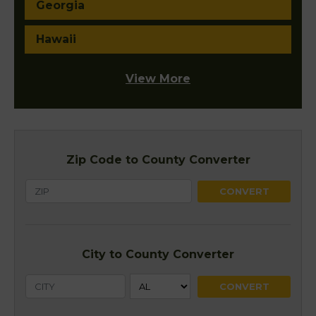
Georgia
Hawaii
View More
Zip Code to County Converter
City to County Converter