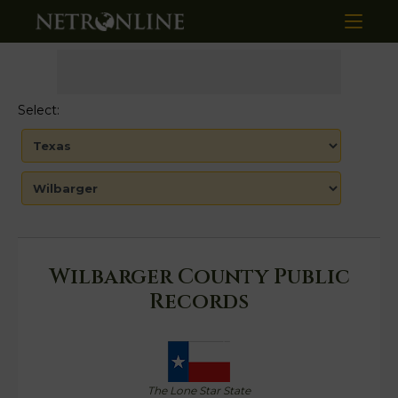
Select:
Wilbarger County Public
Records
The Lone Star State