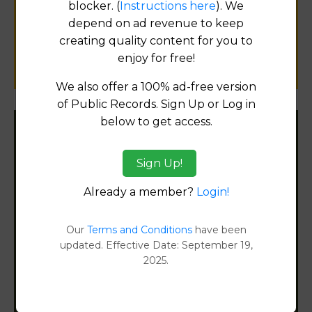
blocker. (
Instructions here
). We
public records information.
depend on ad revenue to keep
creating quality content for you to
SUBMIT NEW LINK
enjoy for free!
We also offer a 100% ad-free version
of Public Records. Sign Up or Log in
below to get access.
Filter States:
Sign Up!
Already a member?
Login!
Alabama
Alaska
Our
Terms and Conditions
have been
updated. Effective Date: September 19,
2025.
Arizona
Arkansas