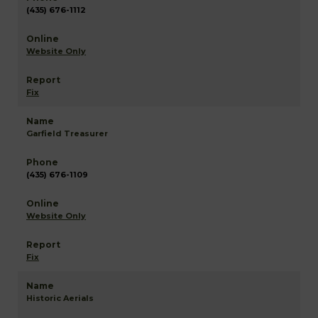
(435) 676-1112
Website Only
Fix
Garfield Treasurer
(435) 676-1109
Website Only
Fix
Historic Aerials