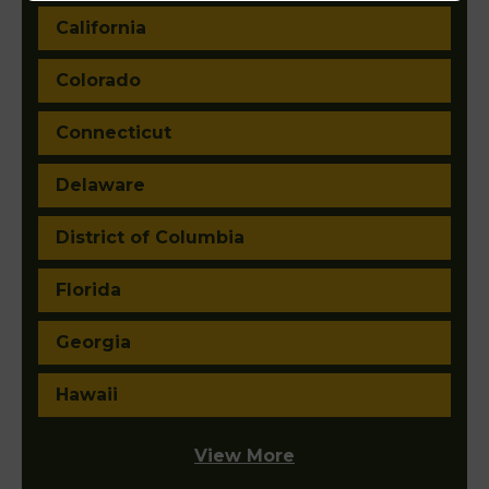
California
Colorado
Connecticut
Delaware
District of Columbia
Florida
Georgia
Hawaii
View More