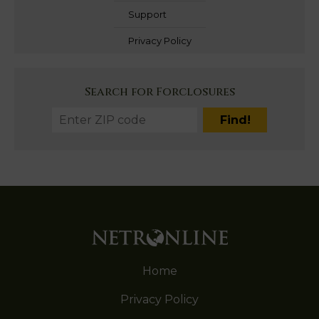
Support
Privacy Policy
Search for Forclosures
Home
Privacy Policy