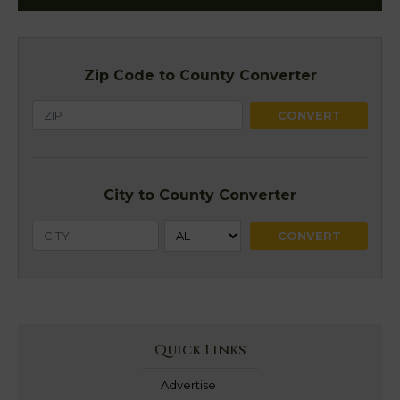
Zip Code to County Converter
City to County Converter
Quick Links
Advertise