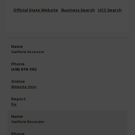
Official State Website
Business Search
UCC Search
Garfield Assessor
(435) 676-1152
Website Only
Fix
Garfield Recorder