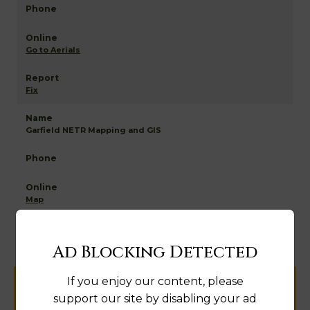
Go to Aerials
Fix
Garfield NETR Mapping and GIS
Map
Ad Blocking Detected
If you enjoy our content, please
Help us keep this directory a great place
support our site by disabling your ad
for