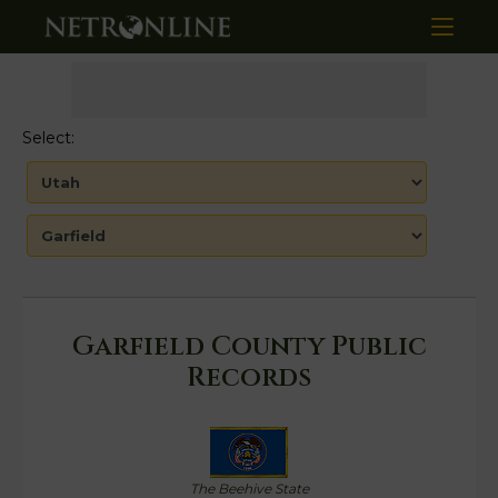
Select:
Garfield County Public
Records
The Beehive State