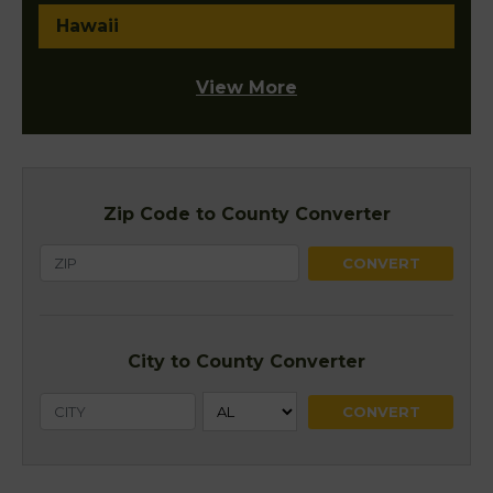
Hawaii
View More
Zip Code to County Converter
City to County Converter