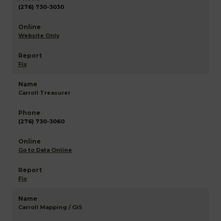
(276) 730-3030
Website Only
Fix
Carroll Treasurer
(276) 730-3060
Go to Data Online
Fix
Carroll Mapping / GIS