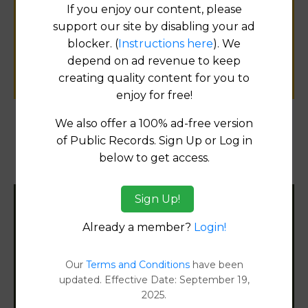
If you enjoy our content, please
for
support our site by disabling your ad
public records information.
blocker. (
Instructions here
). We
depend on ad revenue to keep
SUBMIT NEW LINK
creating quality content for you to
enjoy for free!
We also offer a 100% ad-free version
Products available in the Property Data Store
of Public Records. Sign Up or Log in
below to get access.
Document Images
[FIND]
Sign Up!
Filter States:
Already a member?
Login!
Our
Terms and Conditions
have been
Alabama
updated. Effective Date: September 19,
2025.
Alaska