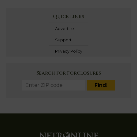
Quick Links
Advertise
Support
Privacy Policy
Search for Forclosures