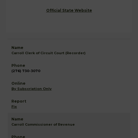
Official State Website
Carroll Clerk of Circuit Court (Recorder)
(276) 730-3070
By Subscription Only
Fix
Carroll Commissioner of Revenue