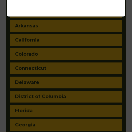
Arizona
Arkansas
California
Colorado
Connecticut
Delaware
District of Columbia
Florida
Georgia