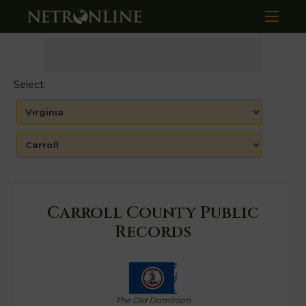
Select:
Carroll County Public
Records
The Old Dominion