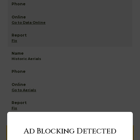
Go to Data Online
Fix
Historic Aerials
Go to Aerials
Fix
Ad Blocking Detected
Help us keep this directory a great place