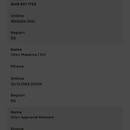
(540) 921-1722
Website Only
Fix
Giles Mapping / GIS
Go to Data Online
Fix
Giles Appraisal Network