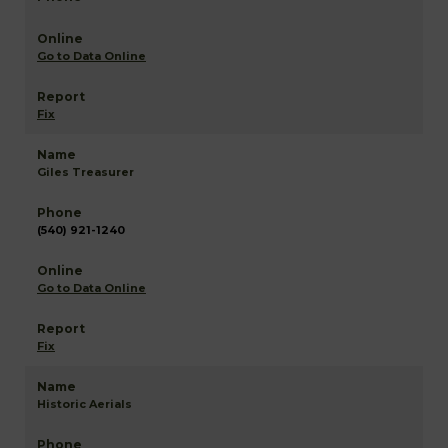
Go to Data Online
Fix
Giles Treasurer
(540) 921-1240
Go to Data Online
Fix
Historic Aerials