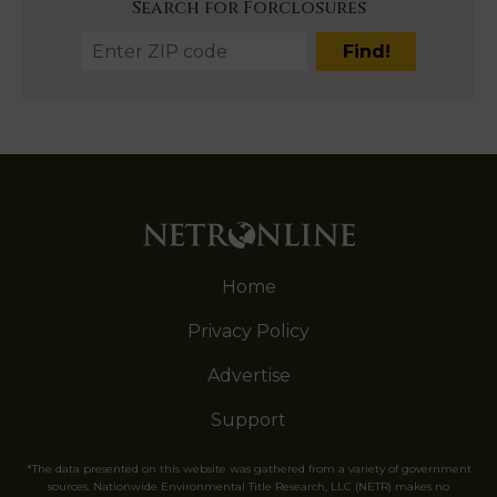
Search for Forclosures
Home
Privacy Policy
Advertise
Support
*The data presented on this website was gathered from a variety of government
sources. Nationwide Environmental Title Research, LLC (NETR) makes no