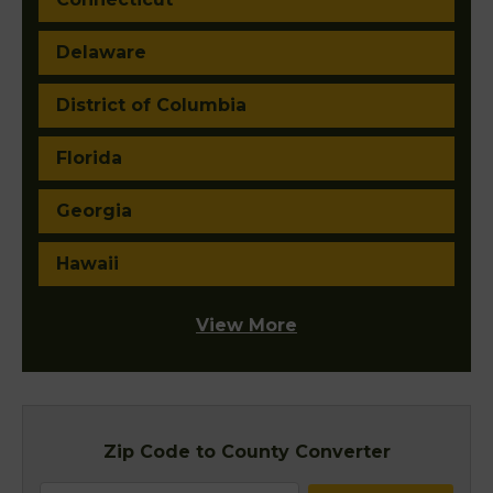
Delaware
District of Columbia
Florida
Georgia
Hawaii
View More
Zip Code to County Converter