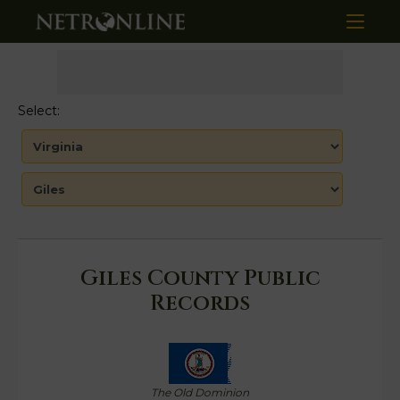
Select:
Giles County Public
Records
The Old Dominion