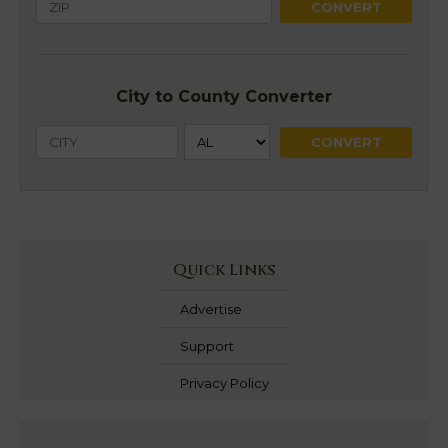
City to County Converter
Quick Links
Advertise
Support
Privacy Policy