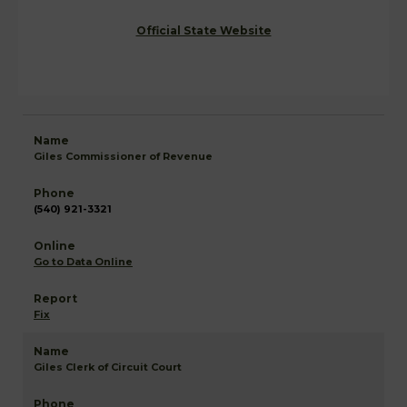
Official State Website
Giles Commissioner of Revenue
(540) 921-3321
Go to Data Online
Fix
Giles Clerk of Circuit Court