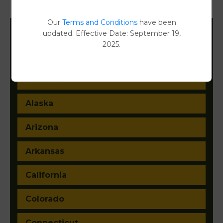
Property Detail Reports
[FIND]
Our
Terms and Conditions
have been
updated. Effective Date: September 19,
Filter States:
2025.
Alabama
Alaska
Arizona
Arkansas
California
Colorado
Connecticut