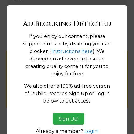
Go to Aerials
Ad Blocking Detected
Fix
If you enjoy our content, please
support our site by disabling your ad
blocker. (
Instructions here
). We
depend on ad revenue to keep
Help us keep this directory a great place
creating quality content for you to
for
enjoy for free!
public records information.
We also offer a 100% ad-free version
SUBMIT NEW LINK
of Public Records. Sign Up or Log in
below to get access.
Sign Up!
Products available in the Property Data Store
Already a member?
Login!