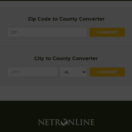
Zip Code to County Converter
City to County Converter