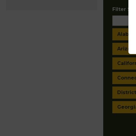
Filter Sta
Alaba
Arizon
Califor
Connec
Distric
Georgi