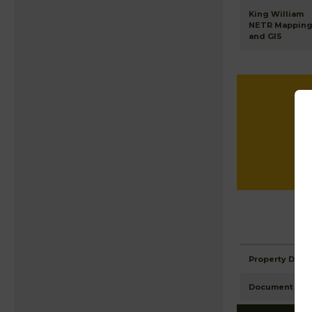
King William
NETR Mappin
and GIS
Property Detai
Document Ima