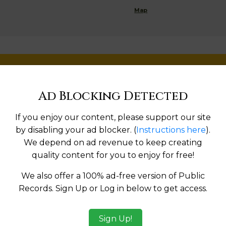
Map
g
Help us keep this directory a great place for
public records information.
Ad Blocking Detected
SUBMIT NEW LINK
If you enjoy our content, please support our site
by disabling your ad blocker. (
Instructions here
).
We depend on ad revenue to keep creating
quality content for you to enjoy for free!
Products available in the Property Data Store
We also offer a 100% ad-free version of Public
Records. Sign Up or Log in below to get access.
l Reports
ges
Sign Up!