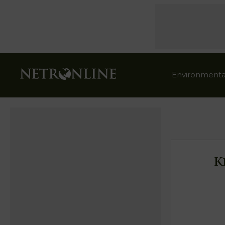
Environmenta
K