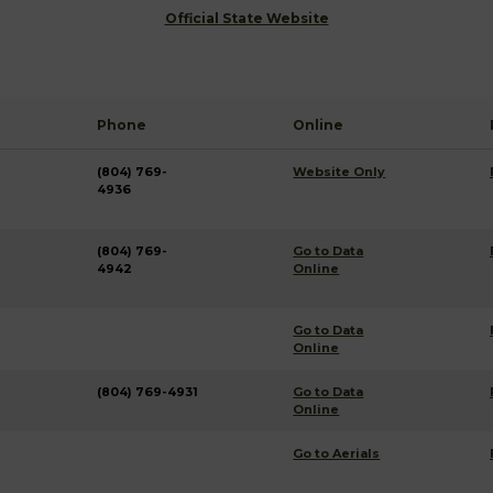
Official State Website
Phone
Online
(804) 769-
Website Only
4936
(804) 769-
Go to Data
4942
Online
Go to Data
Online
(804) 769-4931
Go to Data
Online
Go to Aerials