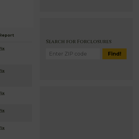
Report
Search for Forclosures
Fix
Fix
Fix
Fix
Fix