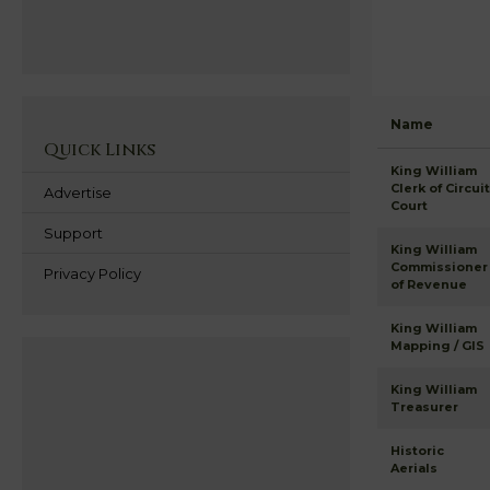
Name
Quick Links
King William
Clerk of Circuit
Advertise
Court
Support
King William
Commissioner
Privacy Policy
of Revenue
King William
Mapping / GIS
King William
Treasurer
Historic
Aerials