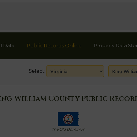
l Data
Property Data Sto
Public Records Online
Select:
ing William County Public Recor
The Old Dominion