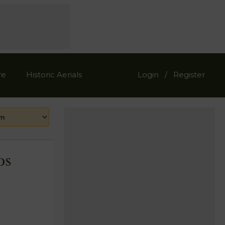
re
Historic Aerials
Login
Register
/
ds