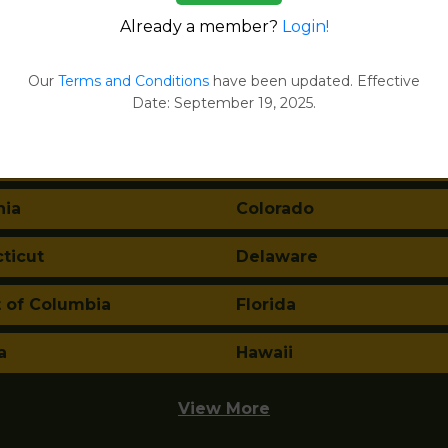
Already a member?
Login!
tes:
Our
Terms and Conditions
have been updated. Effective
Date: September 19, 2025.
ma
Alaska
a
Arkansas
nia
Colorado
ticut
Delaware
t of Columbia
Florida
a
Hawaii
View More