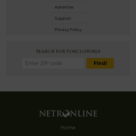
Advertise
Support
Privacy Policy
Search for Forclosures
Home