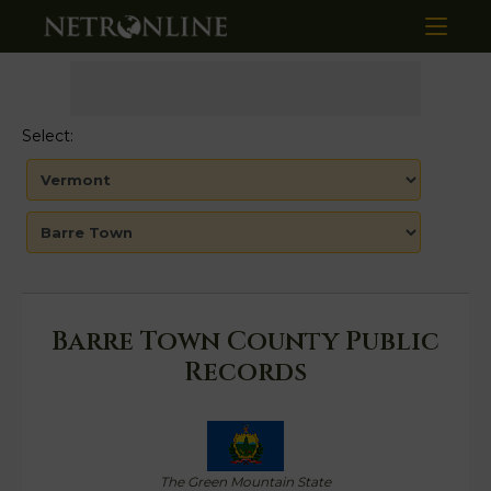
Select:
Barre Town County Public
Records
The Green Mountain State