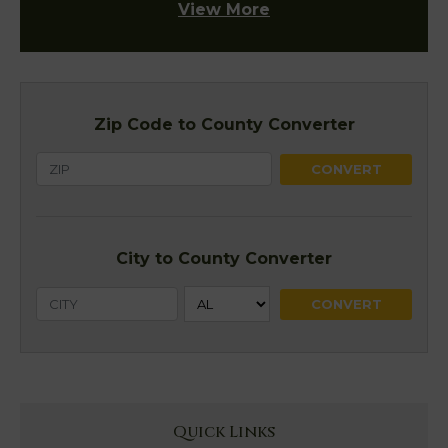
View More
Zip Code to County Converter
City to County Converter
Quick Links