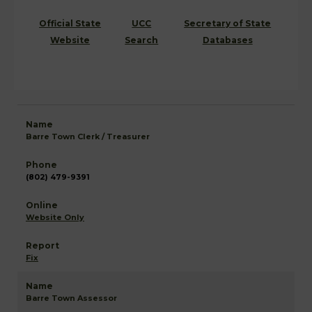
Official State
UCC
Secretary of State
Website
Search
Databases
Barre Town Clerk / Treasurer
(802) 479-9391
Website Only
Fix
Barre Town Assessor