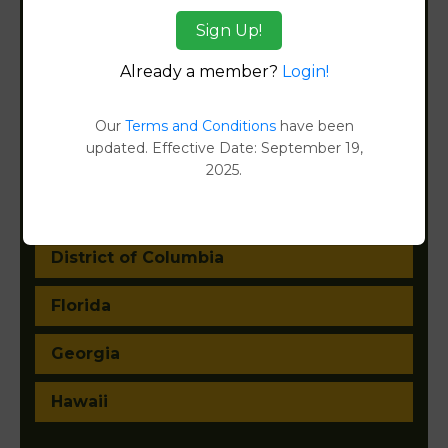
Arkansas
Sign Up!
California
Already a member?
Login!
Colorado
Our
Terms and Conditions
have been
updated. Effective Date: September 19,
Connecticut
2025.
Delaware
District of Columbia
Florida
Georgia
Hawaii