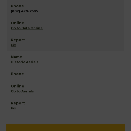
(802) 479-2595
Go to Data Online
Fix
Historic Aerials
Go to Aerials
Fix