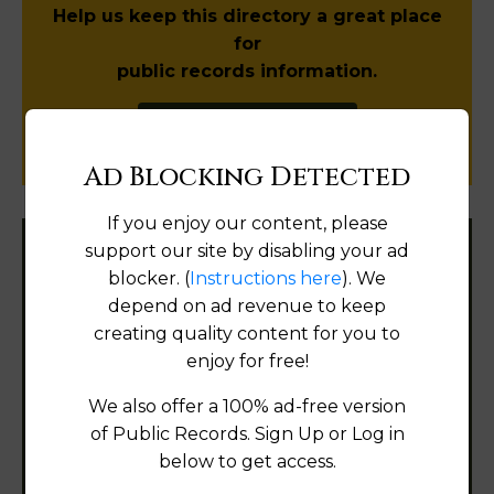
Help us keep this directory a great place
for
public records information.
SUBMIT NEW LINK
Ad Blocking Detected
If you enjoy our content, please
support our site by disabling your ad
Filter States:
blocker. (
Instructions here
). We
depend on ad revenue to keep
creating quality content for you to
Alabama
enjoy for free!
We also offer a 100% ad-free version
Alaska
of Public Records. Sign Up or Log in
Arizona
below to get access.