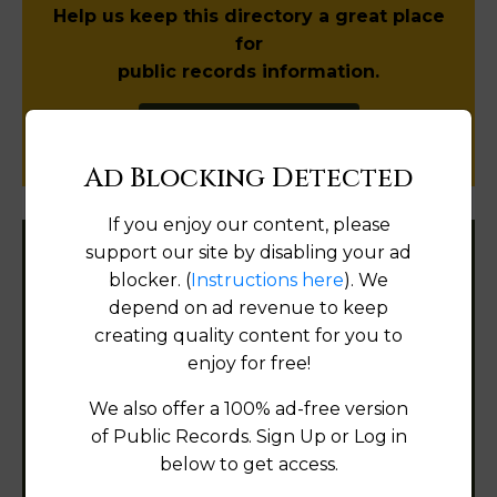
Help us keep this directory a great place
for
public records information.
SUBMIT NEW LINK
Ad Blocking Detected
If you enjoy our content, please
support our site by disabling your ad
Filter States:
blocker. (
Instructions here
). We
depend on ad revenue to keep
creating quality content for you to
Alabama
enjoy for free!
We also offer a 100% ad-free version
Alaska
of Public Records. Sign Up or Log in
Arizona
below to get access.