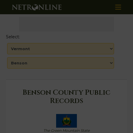
Select:
Benson County Public
Records
The Green Mountain State