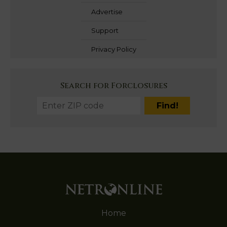
Advertise
Support
Privacy Policy
Search for Forclosures
Home