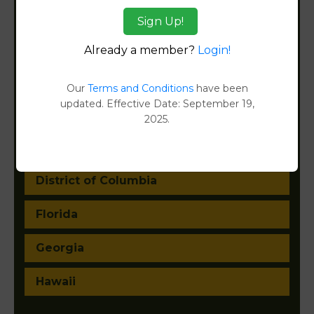
Arkansas
Sign Up!
California
Already a member?
Login!
Colorado
Our
Terms and Conditions
have been
updated. Effective Date: September 19,
Connecticut
2025.
Delaware
District of Columbia
Florida
Georgia
Hawaii