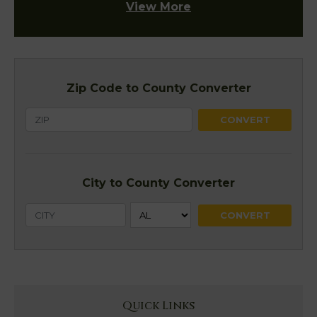
View More
Zip Code to County Converter
City to County Converter
Quick Links