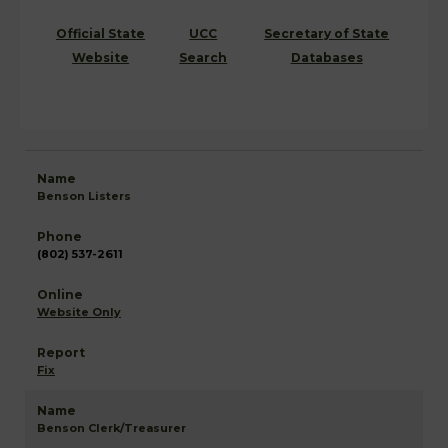
Official State
UCC
Secretary of State
Website
Search
Databases
Benson Listers
(802) 537-2611
Website Only
Fix
Benson Clerk/Treasurer