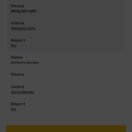
(802) 537-2611
Website Only
Fix
Historic Aerials
Go to Aerials
Fix