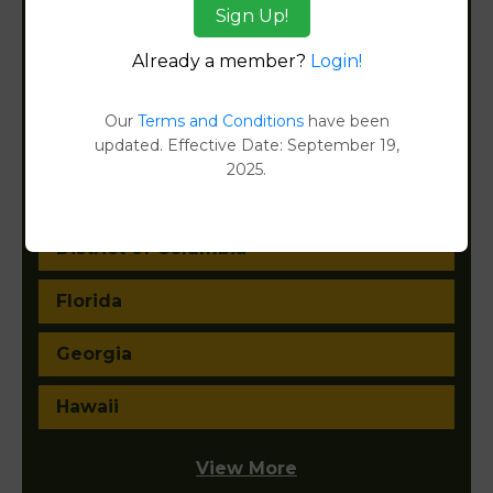
Sign Up!
California
Already a member?
Login!
Colorado
Our
Terms and Conditions
have been
Connecticut
updated. Effective Date: September 19,
2025.
Delaware
District of Columbia
Florida
Georgia
Hawaii
View More