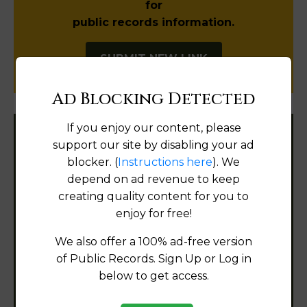
for
public records information.
SUBMIT NEW LINK
Ad Blocking Detected
If you enjoy our content, please
Filter States:
support our site by disabling your ad
blocker. (
Instructions here
). We
depend on ad revenue to keep
creating quality content for you to
Alabama
enjoy for free!
Alaska
We also offer a 100% ad-free version
of Public Records. Sign Up or Log in
Arizona
below to get access.
Arkansas