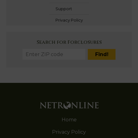
Support
Privacy Policy
Search for Forclosures
Home
Privacy Policy