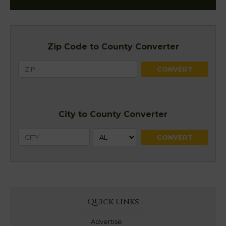
Zip Code to County Converter
City to County Converter
Quick Links
Advertise