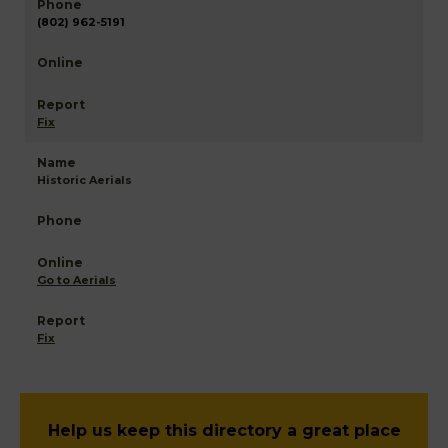
(802) 962-5191
Fix
Historic Aerials
Go to Aerials
Fix
Help us keep this directory a great place