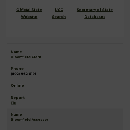
Official State
UCC
Secretary of State
Website
Search
Databases
Bloomfield Clerk
(802) 962-5191
Fix
Bloomfield Assessor