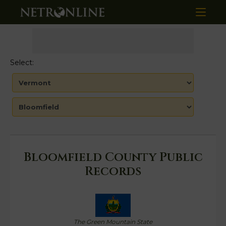
Select:
Bloomfield County Public
Records
The Green Mountain State