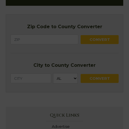
Zip Code to County Converter
City to County Converter
Quick Links
Advertise