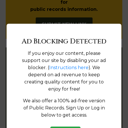
for
public records information.
SUBMIT NEW LINK
Ad Blocking Detected
If you enjoy our content, please
Filter States:
support our site by disabling your ad
blocker. (
Instructions here
). We
depend on ad revenue to keep
creating quality content for you to
Alabama
enjoy for free!
Alaska
We also offer a 100% ad-free version
of Public Records. Sign Up or Log in
Arizona
below to get access.
Arkansas