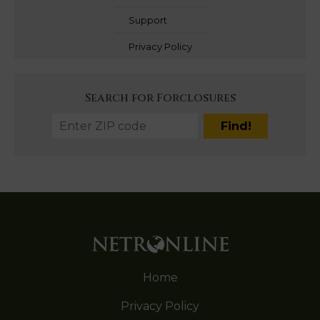
Support
Privacy Policy
Search for Forclosures
Home
Privacy Policy