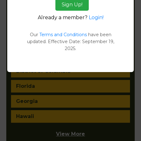
Sign Up!
California
Already a member?
Login!
Colorado
Our
Terms and Conditions
have been
Connecticut
updated. Effective Date: September 19,
2025.
Delaware
District of Columbia
Florida
Georgia
Hawaii
View More