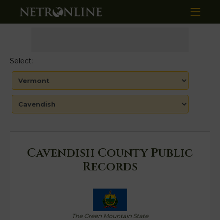
Select:
Cavendish County Public
Records
The Green Mountain State