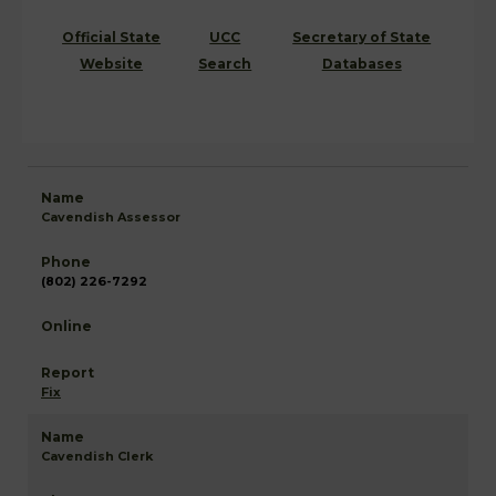
Official State
UCC
Secretary of State
Website
Search
Databases
Cavendish Assessor
(802) 226-7292
Fix
Cavendish Clerk