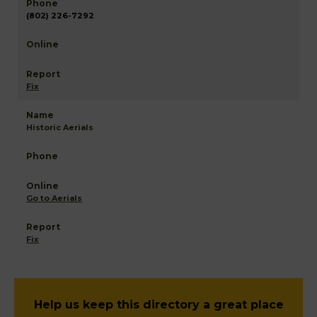
(802) 226-7292
Fix
Historic Aerials
Go to Aerials
Fix
Help us keep this directory a great place