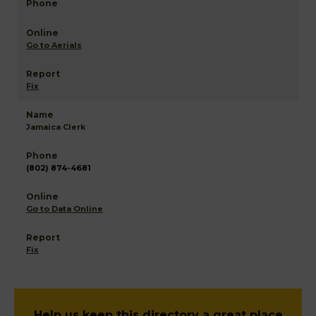
Go to Aerials
Fix
Jamaica Clerk
(802) 874-4681
Go to Data Online
Fix
Help us keep this directory a great place