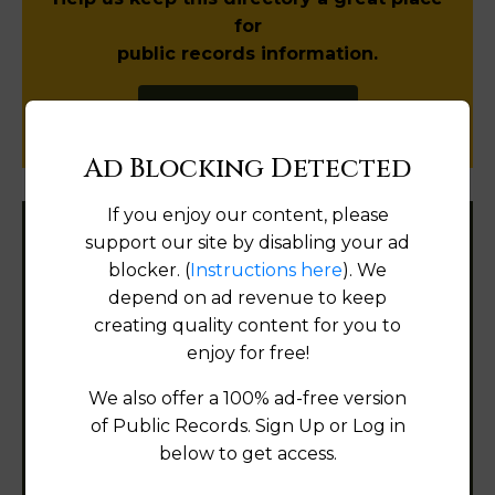
for
public records information.
SUBMIT NEW LINK
Ad Blocking Detected
If you enjoy our content, please
support our site by disabling your ad
Filter States:
blocker. (
Instructions here
). We
depend on ad revenue to keep
creating quality content for you to
Alabama
enjoy for free!
Alaska
We also offer a 100% ad-free version
of Public Records. Sign Up or Log in
Arizona
below to get access.