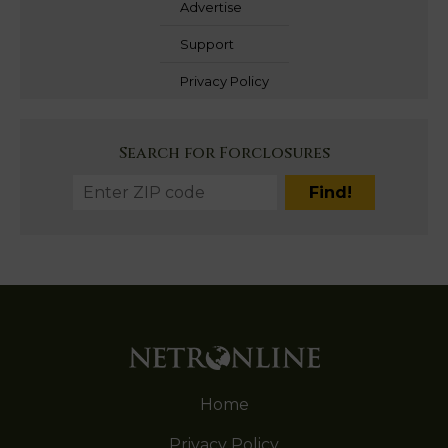
Advertise
Support
Privacy Policy
Search for Forclosures
Home
Privacy Policy