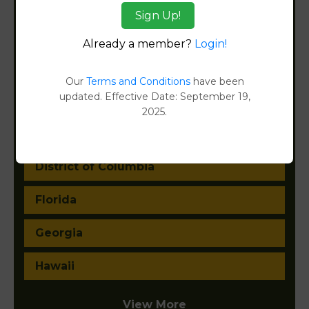
Arkansas
Sign Up!
California
Already a member?
Login!
Colorado
Our
Terms and Conditions
have been
updated. Effective Date: September 19,
Connecticut
2025.
Delaware
District of Columbia
Florida
Georgia
Hawaii
View More