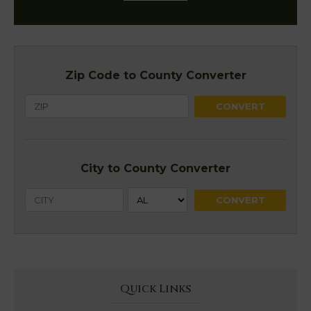
Zip Code to County Converter
City to County Converter
Quick Links