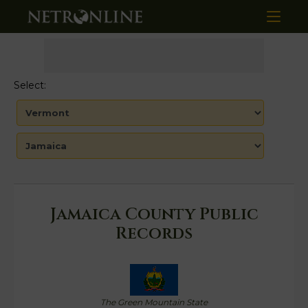
Select:
Jamaica County Public
Records
The Green Mountain State