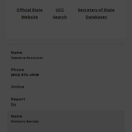
Official State
UCC
Secretary of State
Website
Search
Databases
Jamaica Assessor
(802) 874-4908
Fix
Historic Aerials