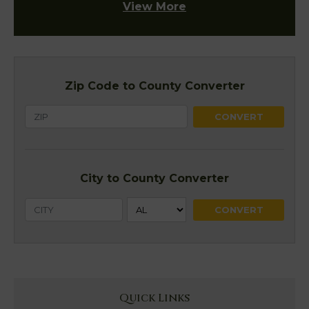
View More
Zip Code to County Converter
City to County Converter
Quick Links