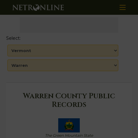
Select:
Warren County Public
Records
The Green Mountain State