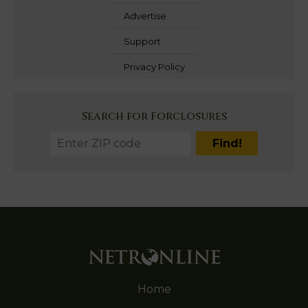
Advertise
Support
Privacy Policy
Search for Forclosures
Home