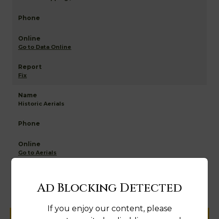
Go to Data Online
Fix
Historic Aerials
Go to Aerials
Fix
Ad Blocking Detected
If you enjoy our content, please