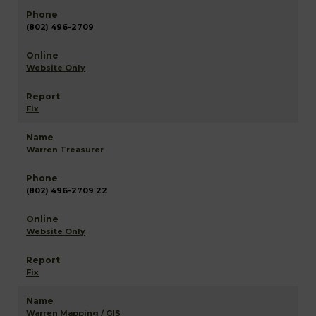
(802) 496-2709
Website Only
Fix
Warren Treasurer
(802) 496-2709 22
Website Only
Fix
Warren Mapping / GIS