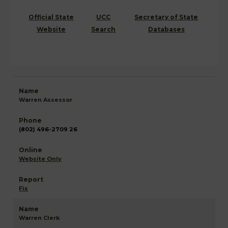
Official State
UCC
Secretary of State
Website
Search
Databases
Warren Assessor
(802) 496-2709 26
Website Only
Fix
Warren Clerk