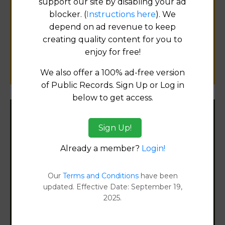
support our site by disabling your ad
Help us keep this directory a great place
blocker. (
Instructions here
). We
for
depend on ad revenue to keep
public records information.
creating quality content for you to
enjoy for free!
SUBMIT NEW LINK
We also offer a 100% ad-free version
of Public Records. Sign Up or Log in
below to get access.
Filter States:
Sign Up!
Already a member?
Login!
Alabama
Our
Terms and Conditions
have been
Alaska
updated. Effective Date: September 19,
2025.
Arizona