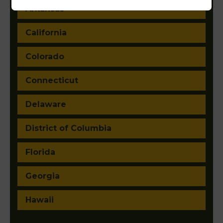
Arkansas
California
Colorado
Connecticut
Delaware
District of Columbia
Florida
Georgia
Hawaii