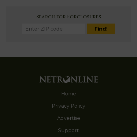
Search for Forclosures
Home
Privacy Policy
Advertise
Support