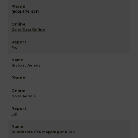
(802) 874-4211
Go to Data Online
Fix
Historic Aerials
Go to Aerials
Fix
Windham NETR Mapping and GIS