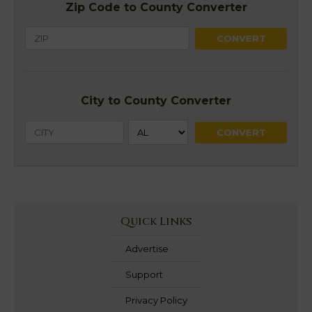
Zip Code to County Converter
City to County Converter
Quick Links
Advertise
Support
Privacy Policy