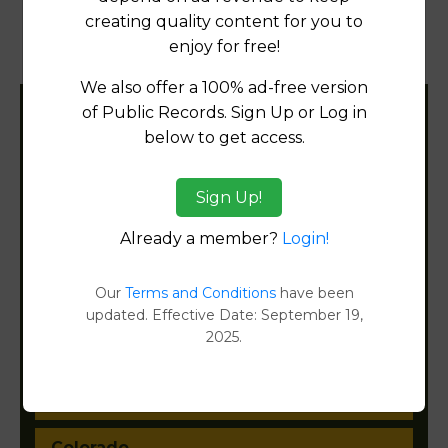
creating quality content for you to
Transfer Detail Reports
[FIND]
enjoy for free!
Property Detail Reports
[FIND]
We also offer a 100% ad-free version
of Public Records. Sign Up or Log in
Filter States:
below to get access.
Sign Up!
Alabama
Already a member?
Login!
Alaska
Our
Terms and Conditions
have been
Arizona
updated. Effective Date: September 19,
2025.
Arkansas
California
Colorado