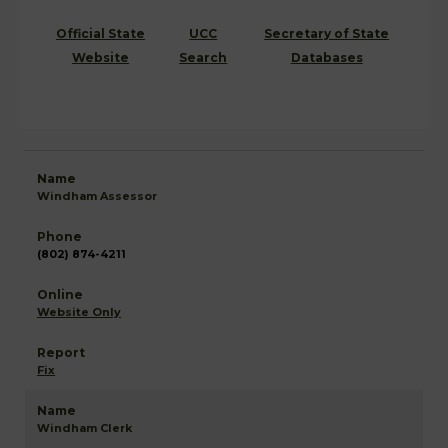
Official State
UCC
Secretary of State
Website
Search
Databases
Windham Assessor
(802) 874-4211
Website Only
Fix
Windham Clerk