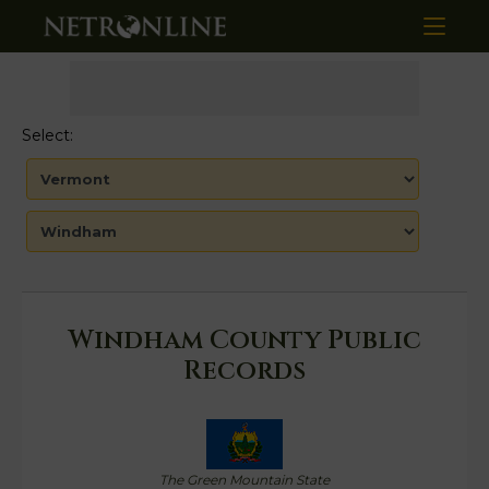
Select:
Windham County Public
Records
The Green Mountain State