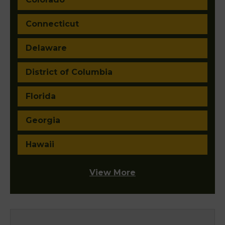
Connecticut
Delaware
District of Columbia
Florida
Georgia
Hawaii
View More