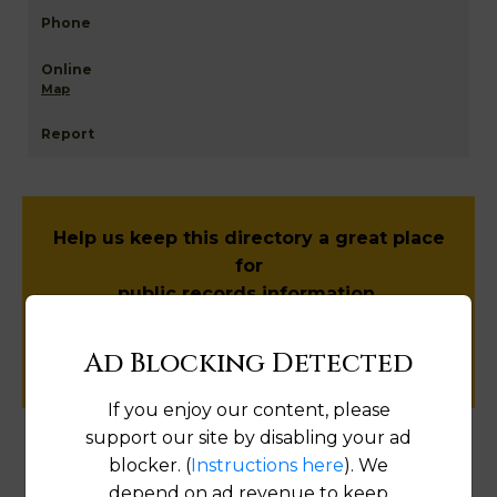
Map
Help us keep this directory a great place
for
public records information.
SUBMIT NEW LINK
Ad Blocking Detected
If you enjoy our content, please
support our site by disabling your ad
blocker. (
Instructions here
). We
Products available in the Property Data Store
depend on ad revenue to keep