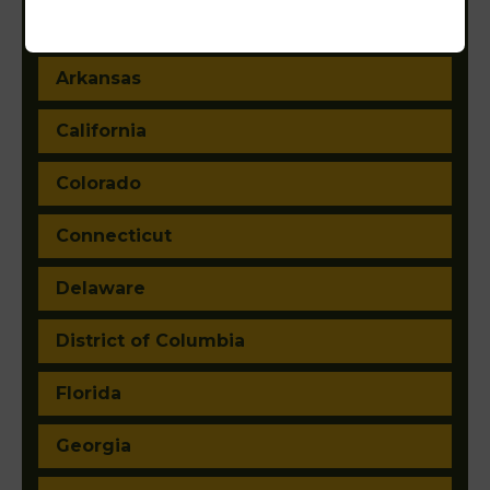
Arizona
Arkansas
California
Colorado
Connecticut
Delaware
District of Columbia
Florida
Georgia