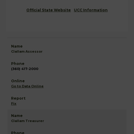
Official State Website
UCC Information
Clallam Assessor
(360) 417-2000
Go to Data Online
Fix
Clallam Treasurer