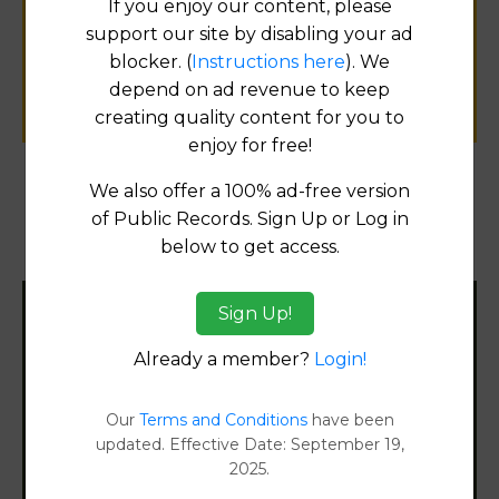
If you enjoy our content, please
public records information.
support our site by disabling your ad
blocker. (
Instructions here
). We
SUBMIT NEW LINK
depend on ad revenue to keep
creating quality content for you to
enjoy for free!
We also offer a 100% ad-free version
Products available in the Property Data Store
of Public Records. Sign Up or Log in
below to get access.
Document Images
[FIND]
Sign Up!
Filter States:
Already a member?
Login!
Alabama
Our
Terms and Conditions
have been
updated. Effective Date: September 19,
2025.
Alaska