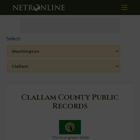
Select:
Clallam County Public
Records
The Evergreen State