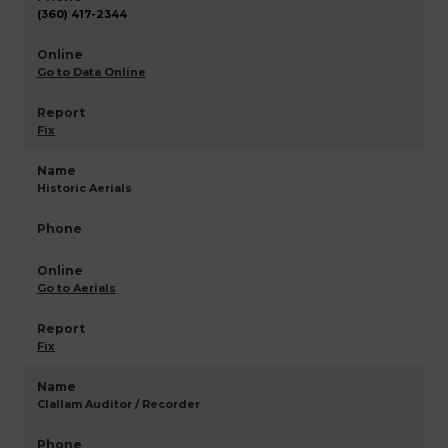
(360) 417-2344
Go to Data Online
Fix
Historic Aerials
Go to Aerials
Fix
Clallam Auditor / Recorder