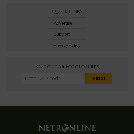
Quick Links
Advertise
Support
Privacy Policy
Search for Forclosures