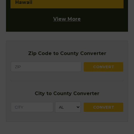
Hawaii
View More
Zip Code to County Converter
City to County Converter