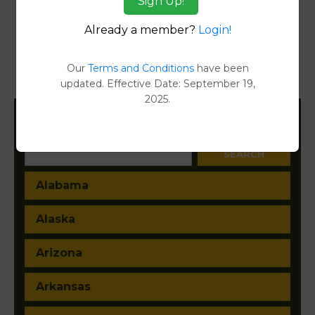
Sign Up!
Products available in the Property Data Store
Already a member?
Login!
Property Detail Reports
[FIND]
Our
Terms and Conditions
have been
Document Images
[FIND]
updated. Effective Date: September 19,
2025.
Filter States:
Alabama
Alaska
Arizona
Arkansas