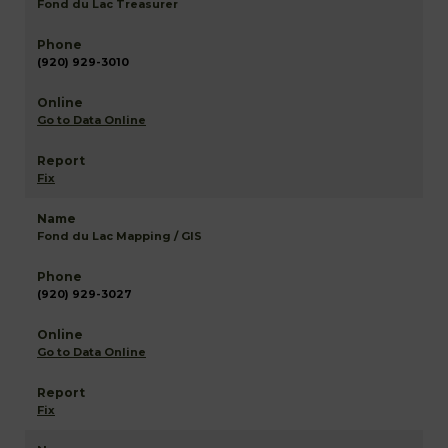
Fond du Lac Treasurer
(920) 929-3010
Go to Data Online
Fix
Fond du Lac Mapping / GIS
(920) 929-3027
Go to Data Online
Fix