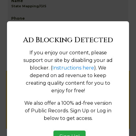
State Mapping/GIS
Go to Data Online
Ad Blocking Detected
If you enjoy our content, please
Fix
support our site by disabling your ad
blocker. (
Instructions here
). We
depend on ad revenue to keep
Help us keep this directory a great place
creating quality content for you to
for
enjoy for free!
public records information.
We also offer a 100% ad-free version
of Public Records. Sign Up or Log in
SUBMIT NEW LINK
below to get access.