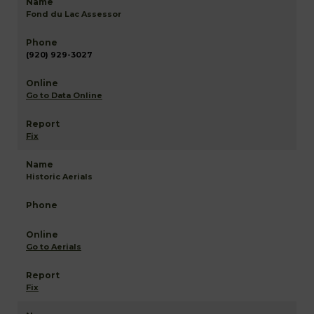
Fond du Lac Assessor
(920) 929-3027
Go to Data Online
Fix
Historic Aerials
Go to Aerials
Fix