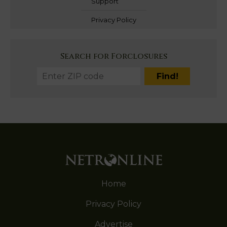
Support
Privacy Policy
Search for Forclosures
Home
Privacy Policy
Advertise