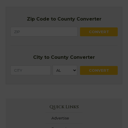
Zip Code to County Converter
City to County Converter
Quick Links
Advertise