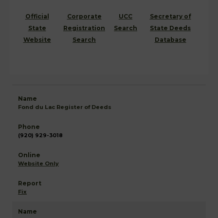
Official
Corporate
UCC
Secretary of
State
Registration
Search
State Deeds
Website
Search
Database
Fond du Lac Register of Deeds
(920) 929-3018
Website Only
Fix