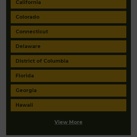
California
Colorado
Connecticut
Delaware
District of Columbia
Florida
Georgia
Hawaii
View More