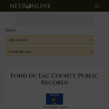
Select:
Fond du Lac County Public
Records
The Badger State