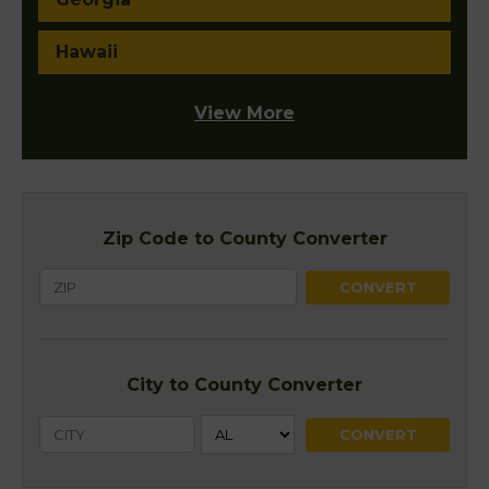
Hawaii
View More
Zip Code to County Converter
City to County Converter