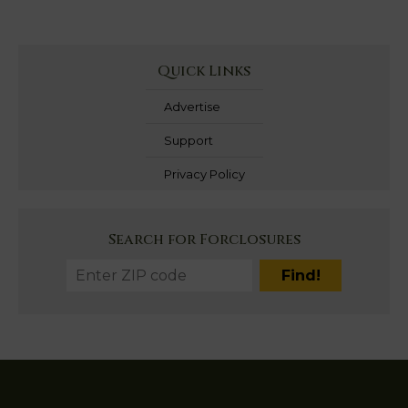
Quick Links
Advertise
Support
Privacy Policy
Search for Forclosures