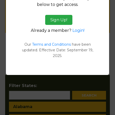
below to get access.
public records information.
Sign Up!
SUBMIT NEW LINK
Already a member?
Login!
Our
Terms and Conditions
have been
Products available in the Property Data Store
updated. Effective Date: September 19,
2025.
Property Detail Reports
[FIND]
Document Images
[FIND]
Filter States:
Alabama