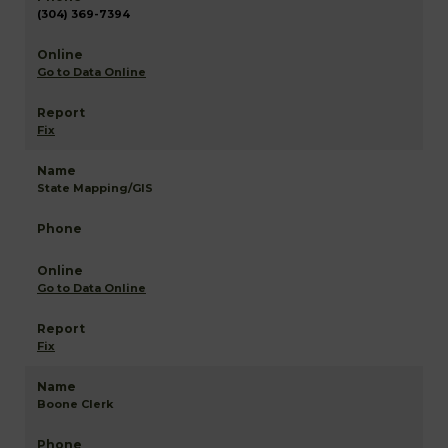
(304) 369-7394
Go to Data Online
Fix
State Mapping/GIS
Go to Data Online
Fix
Boone Clerk