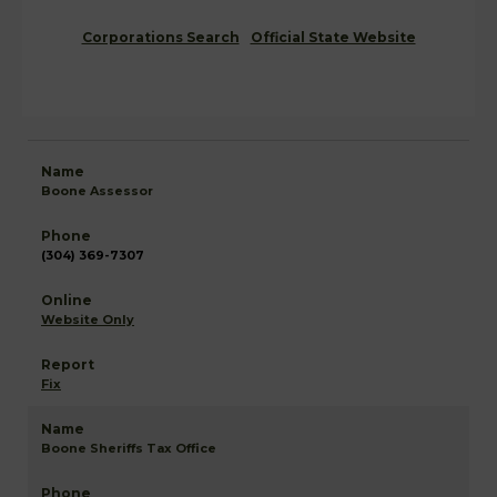
Corporations Search
Official State Website
Boone Assessor
(304) 369-7307
Website Only
Fix
Boone Sheriffs Tax Office