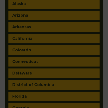
Alaska
Arizona
Arkansas
California
Colorado
Connecticut
Delaware
District of Columbia
Florida
Georgia