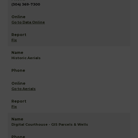
(304) 369-7300
Go to Data Online
Fix
Historic Aerials
Go to Aerials
Fix
Digital Courthouse - GIS Parcels & Wells