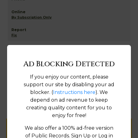
By Subscription Only
Fix
Digital Courthouse - Assessment Data
Ad Blocking Detected
If you enjoy our content, please
support our site by disabling your ad
By Subscription Only
blocker. (
Instructions here
). We
depend on ad revenue to keep
Fix
creating quality content for you to
enjoy for free!
We also offer a 100% ad-free version
Help us keep this directory a great place
of Public Records. Sign Up or Log in
for