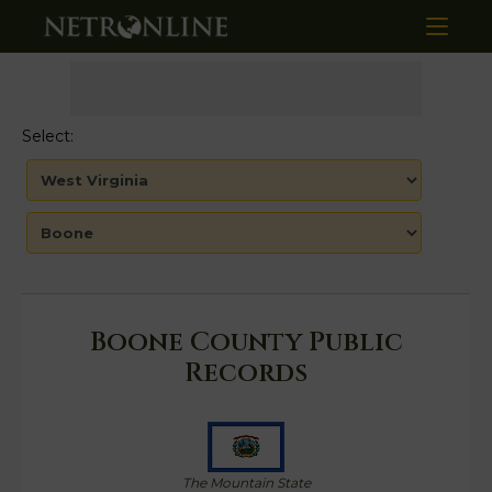
Select:
Boone County Public
Records
The Mountain State