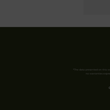
*The data presented on this 
no warranties expres