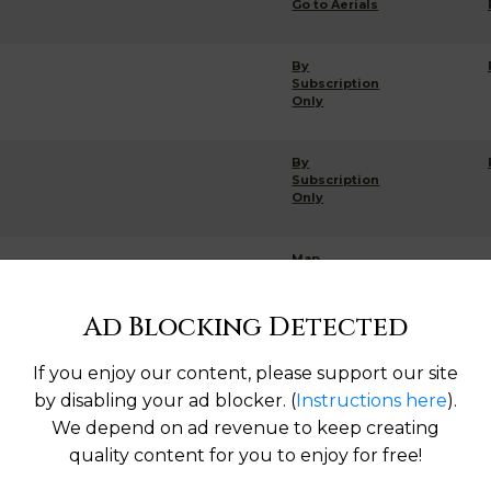
Go to Aerials
By
Subscription
Only
By
Subscription
Only
Map
Ad Blocking Detected
If you enjoy our content, please support our site
Help us keep this directory a great place for
by disabling your ad blocker. (
Instructions here
).
public records information.
We depend on ad revenue to keep creating
quality content for you to enjoy for free!
SUBMIT NEW LINK