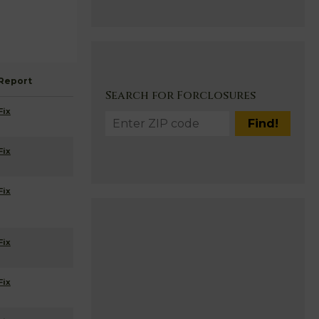
Report
Search for Forclosures
Fix
Fix
Fix
Fix
Fix