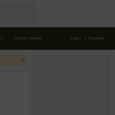
re
Historic Aerials
Login
Register
/