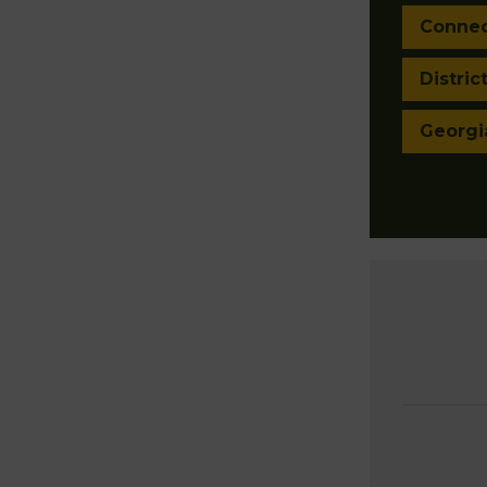
Connec
Distric
Georgi