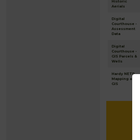
Historic
Aerials
Digital
Courthouse -
Assessment
Data
Digital
Courthouse -
GIS Parcels &
Wells
Hardy NETR
Mapping and
GIS