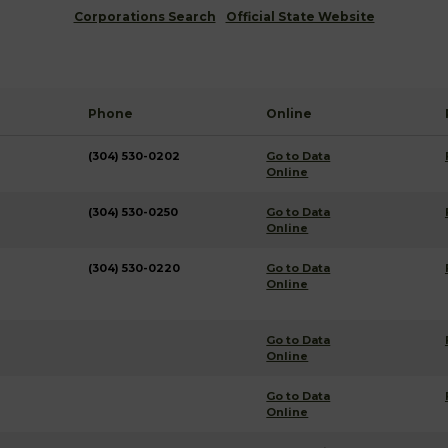
Corporations Search
Official State Website
Phone
Online
(304) 530-0202
Go to Data
Online
(304) 530-0250
Go to Data
Online
(304) 530-0220
Go to Data
Online
Go to Data
Online
Go to Data
Online