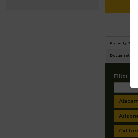
Property Detai
Document Ima
Filter Sta
Alaba
Arizon
Califor