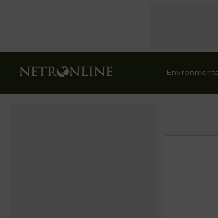
Environmenta