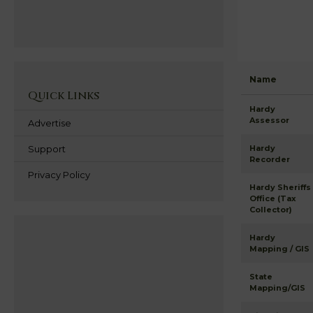
Name
Quick Links
Hardy
Assessor
Advertise
Support
Hardy
Recorder
Privacy Policy
Hardy Sheriffs
Office (Tax
Collector)
Hardy
Mapping / GIS
State
Mapping/GIS