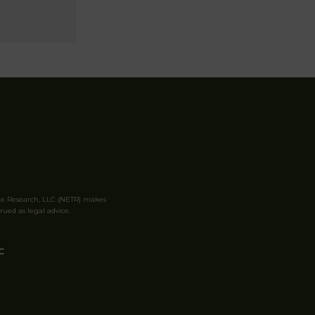
le Research, LLC (NETR) makes
rued as legal advice.
C