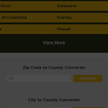
ticut
Delaware
t of Columbia
Florida
a
Hawaii
View More
Zip Code to County Converter
City to County Converter