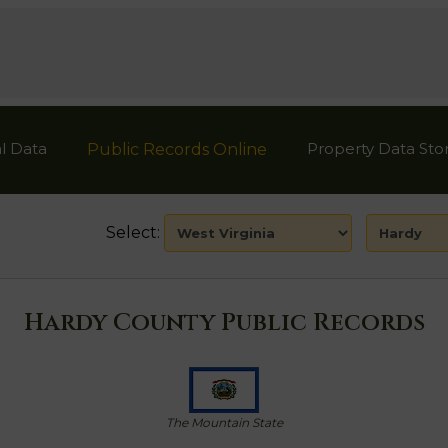
l Data
Property Data Sto
Public Records Online
Select:
Hardy County Public Records
The Mountain State