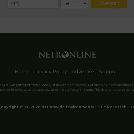
Home
Privacy Policy
Advertise
Support
website was gathered from a variety of government sources. Nationwide Environmental Tit
sed or implied as to the accuracy or completeness of this data. This data is not to be const
Copyright 1999- 2026 Nationwide Environmental Title Research, LL