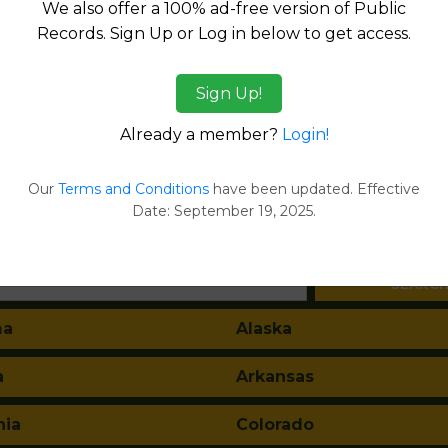
We also offer a 100% ad-free version of Public
Records. Sign Up or Log in below to get access.
Sign Up!
Products available in the Property Data Store
Already a member?
Login!
l Reports
ges
Our
Terms and Conditions
have been updated. Effective
Date: September 19, 2025.
tes:
ma
Alaska
a
Arkansas
nia
Colorado