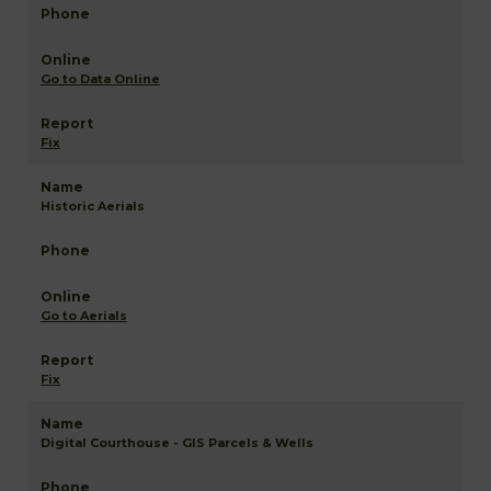
Go to Data Online
Fix
Historic Aerials
Go to Aerials
Fix
Digital Courthouse - GIS Parcels & Wells