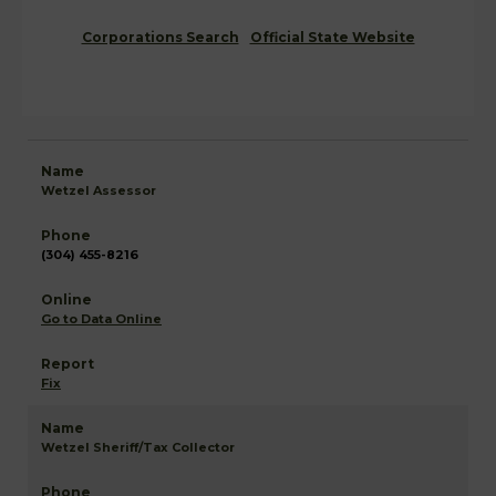
Corporations Search
Official State Website
Wetzel Assessor
(304) 455-8216
Go to Data Online
Fix
Wetzel Sheriff/Tax Collector