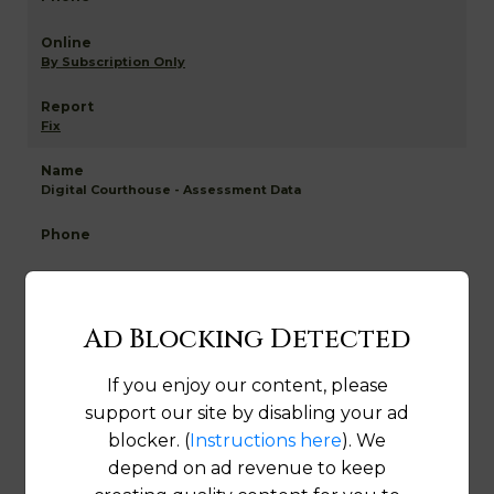
By Subscription Only
Fix
Digital Courthouse - Assessment Data
By Subscription Only
Ad Blocking Detected
Fix
If you enjoy our content, please
support our site by disabling your ad
Wetzel NETR Mapping and GIS
blocker. (
Instructions here
). We
depend on ad revenue to keep