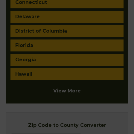
Connecticut
Delaware
District of Columbia
Florida
Georgia
Hawaii
View More
Zip Code to County Converter