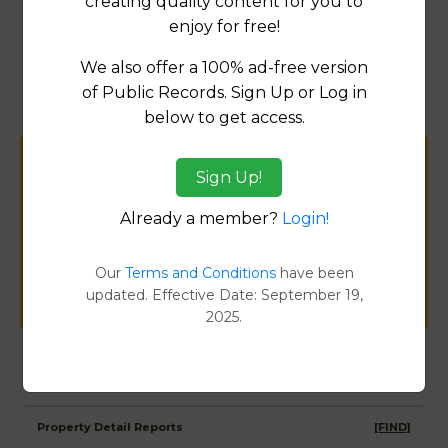
creating quality content for you to
enjoy for free!
Map
We also offer a 100% ad-free version
of Public Records. Sign Up or Log in
below to get access.
Help us keep this directory a great place
Sign Up!
for
Already a member?
Login!
public records information.
Our
Terms and Conditions
have been
SUBMIT NEW LINK
updated. Effective Date: September 19,
2025.
Products available in the Property Data Store
Property Detail Reports
[FIND]