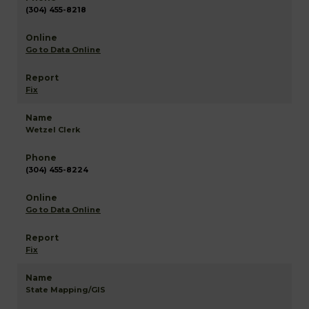
(304) 455-8218
Go to Data Online
Fix
Wetzel Clerk
(304) 455-8224
Go to Data Online
Fix
State Mapping/GIS