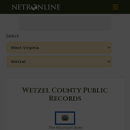
Select:
Wetzel County Public
Records
The Mountain State