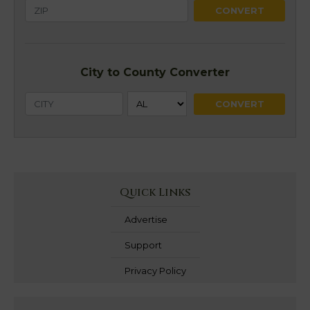
City to County Converter
Quick Links
Advertise
Support
Privacy Policy