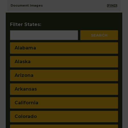
Document Images
[FIND]
Filter States:
Alabama
Alaska
Arizona
Arkansas
California
Colorado