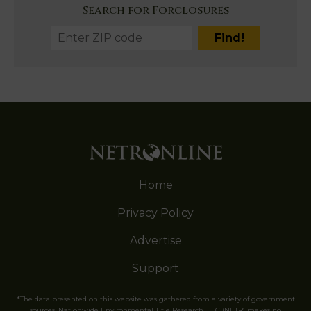
Search for Forclosures
Home
Privacy Policy
Advertise
Support
*The data presented on this website was gathered from a variety of government
sources. Nationwide Environmental Title Research, LLC (NETR) makes no