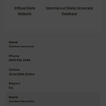
Official State
Secretary of State Corporate
Website
Database
Goshen Assessor
(307) 532-2349
Go to Data Online
Fix
Goshen Recorder