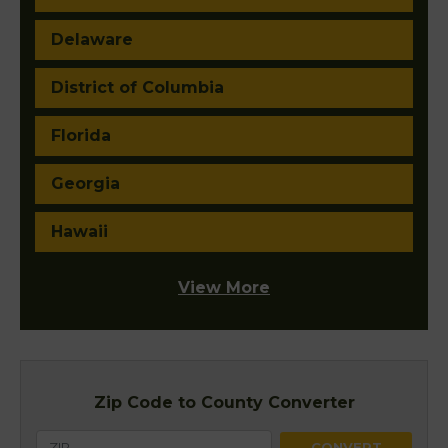
Delaware
District of Columbia
Florida
Georgia
Hawaii
View More
Zip Code to County Converter