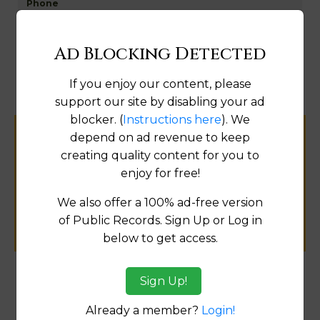
Map
Ad Blocking Detected
If you enjoy our content, please
support our site by disabling your ad
blocker. (
Instructions here
). We
depend on ad revenue to keep
Help us keep this directory a great place
creating quality content for you to
for
enjoy for free!
public records information.
We also offer a 100% ad-free version
SUBMIT NEW LINK
of Public Records. Sign Up or Log in
below to get access.
Sign Up!
Products available in the Property Data Store
Already a member?
Login!