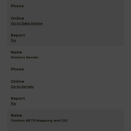
Go to Data Online
Fix
Historic Aerials
Go to Aerials
Fix
Goshen NETR Mapping and GIS