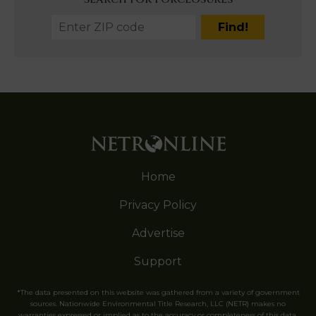
Home
Privacy Policy
Advertise
Support
*The data presented on this website was gathered from a variety of government
sources. Nationwide Environmental Title Research, LLC (NETR) makes no
warranties expressed or implied as to the accuracy or completeness of this data.