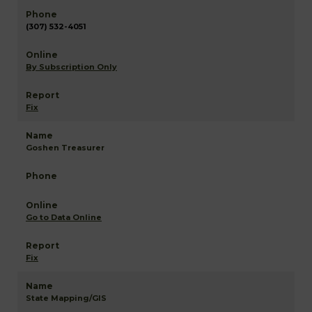
(307) 532-4051
By Subscription Only
Fix
Goshen Treasurer
Go to Data Online
Fix
State Mapping/GIS