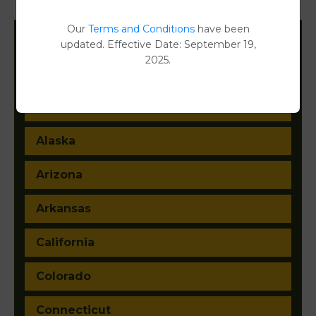
Document Images
[FIND]
Our
Terms and Conditions
have been
updated. Effective Date: September 19,
Filter States:
2025.
Alabama
Alaska
Arizona
Arkansas
California
Colorado
Connecticut