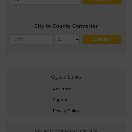
City to County Converter
Quick Links
Advertise
Support
Privacy Policy
Search for Forclosures