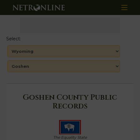
Select:
Goshen County Public
Records
The Equality State